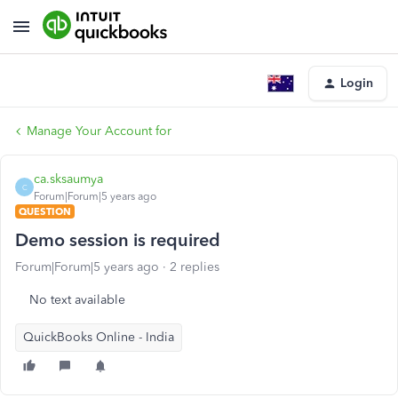
Login
Manage Your Account for
ca.sksaumya
C
Forum|Forum|5 years ago
QUESTION
Demo session is required
Forum|Forum|5 years ago
2 replies
No text available
QuickBooks Online - India