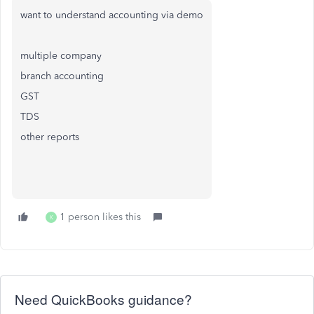
want to understand accounting via demo
multiple company
branch accounting
GST
TDS
other reports
1 person likes this
K
Need QuickBooks guidance?