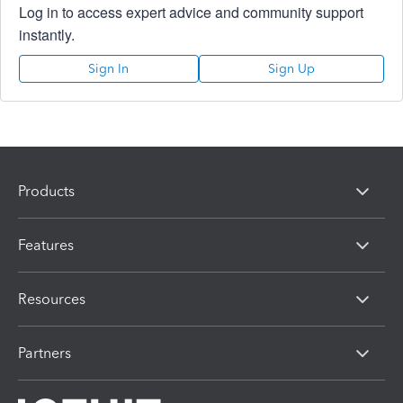
Log in to access expert advice and community support
instantly.
Sign In
Sign Up
Products
Features
Resources
Partners