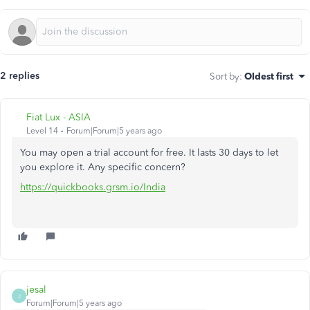
2 replies
Sort by
:
Oldest first
Fiat Lux - ASIA
Level 14
Forum|Forum|5 years ago
You may open a trial account for free. It lasts 30 days to let
you explore it. Any specific concern?
https://quickbooks.grsm.io/India
jesal
J
Forum|Forum|5 years ago