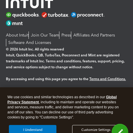
About Intuit
Join Our Team
Press
Affiliates And Partners
Software And Licenses
© 2026 Intuit Inc. All rights reserved
Intuit, QuickBooks, QB, TurboTax, Proconnect and Mint are registered
trademarks of Intuit Inc. Terms and conditions, features, support, pricing,
and service options subject to change without notice.
By accessing and using this page you agree to the
Terms and Conditions.
Manage cookies
About cookies
|
We use cookies and similar technologies as described in our
Global
Legal
Privacy Statement
Privacy
, including to maintain and operate our websites
Security
and services, measure traffic, and deliver marketing content to you on
and off our sites. You can decline our use of third party advertising
cookies by going to "Customize Settings".
I Understand
Customize Settings