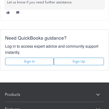
Let us know if you need further assistance.
Need QuickBooks guidance?
Log in to access expert advice and community support
instantly.
Sign In
Sign Up
Products