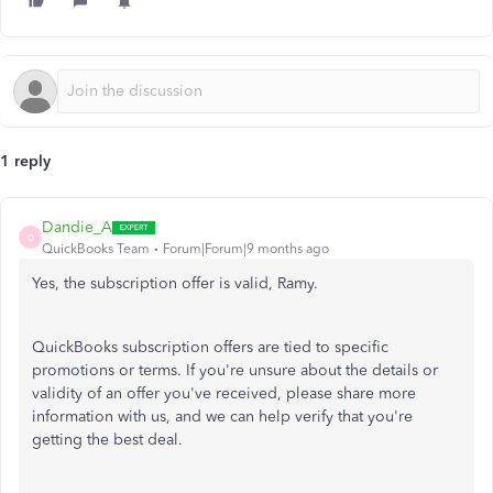
1 reply
Dandie_A
D
QuickBooks Team
Forum|Forum|9 months ago
Yes, the subscription offer is valid, Ramy.
QuickBooks subscription offers are tied to specific
promotions or terms. If you're unsure about the details or
validity of an offer you've received, please share more
information with us, and we can help verify that you're
getting the best deal.