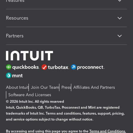
Features
Resources
Partners
About Intuit
Join Our Team
Press
Affiliates And Partners
Software And Licenses
© 2026 Intuit Inc. All rights reserved
Intuit, QuickBooks, QB, TurboTax, Proconnect and Mint are registered
trademarks of Intuit Inc. Terms and conditions, features, support, pricing,
and service options subject to change without notice.
By accessing and using this page you agree to the
Terms and Conditions.