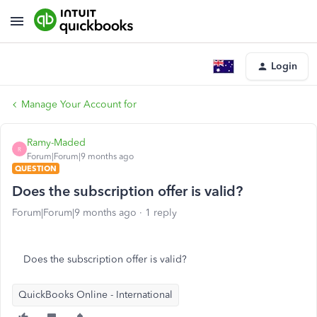
Login
Manage Your Account for
Ramy-Maded
R
Forum|Forum|9 months ago
QUESTION
Does the subscription offer is valid?
Forum|Forum|9 months ago
1 reply
Does the subscription offer is valid?
QuickBooks Online - International