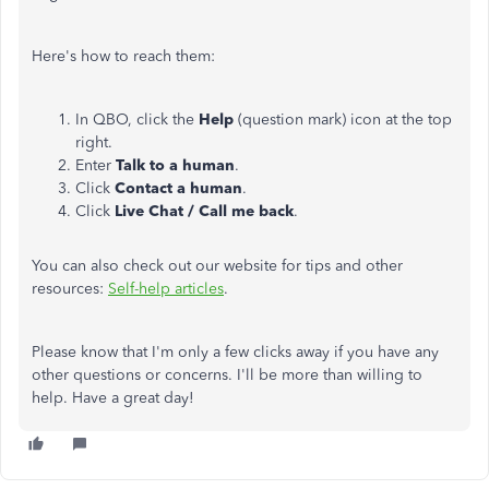
Here's how to reach them:
In QBO, click the
Help
(question mark) icon at the top
right.
Enter
Talk to a human
.
Click
Contact a human
.
Click
Live Chat / Call me back
.
You can also check out our website for tips and other
resources:
Self-help articles
.
Please know that I'm only a few clicks away if you have any
other questions or concerns. I'll be more than willing to
help. Have a great day!