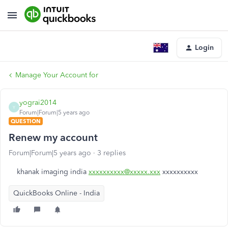
Login
Manage Your Account for
yograi2014
Y
Forum|Forum|5 years ago
QUESTION
Renew my account
Forum|Forum|5 years ago
3 replies
khanak imaging india
xxxxxxxxxx@xxxxx.xxx
xxxxxxxxxx
QuickBooks Online - India