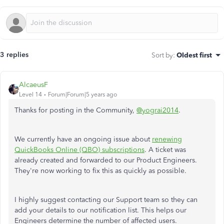
3 replies
Sort by
:
Oldest first
AlcaeusF
Level 14
Forum|Forum|5 years ago
Thanks for posting in the Community,
@yograi2014
.
We currently have an ongoing issue about
renewing
QuickBooks Online (QBO) subscriptions
. A ticket was
already created and forwarded to our Product Engineers.
They're now working to fix this as quickly as possible.
I highly suggest contacting our Support team so they can
add your details to our notification list. This helps our
Engineers determine the number of affected users.