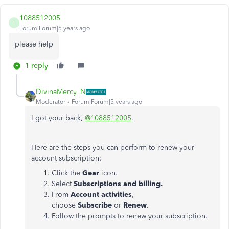
1088512005
1
Forum|Forum|5 years ago
please help
1 reply
DivinaMercy_N
Moderator
Forum|Forum|5 years ago
I got your back,
@1088512005
.
Here are the steps you can perform to renew your
account subscription:
Click the
Gear
icon.
Select
Subscriptions and billing.
From
Account activities
,
choose
Subscribe
or
Renew
.
Follow the prompts to renew your subscription.