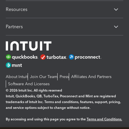
Resources
Partners
About Intuit
Join Our Team
Press
Affiliates And Partners
Software And Licenses
© 2026 Intuit Inc. All rights reserved
Intuit, QuickBooks, QB, TurboTax, Proconnect and Mint are registered
trademarks of Intuit Inc. Terms and conditions, features, support, pricing,
and service options subject to change without notice.
By accessing and using this page you agree to the
Terms and Conditions.