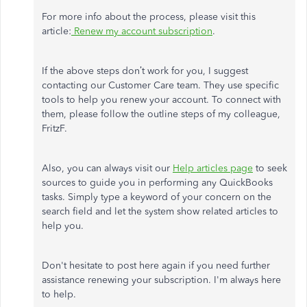
For more info about the process, please visit this
article:
Renew my account subscription
.
If the above steps don’t work for you, I suggest
contacting our Customer Care team. They use specific
tools to help you renew your account. To connect with
them, please follow the outline steps of my colleague,
FritzF.
Also, you can always visit our
Help articles page
to seek
sources to guide you in performing any QuickBooks
tasks. Simply type a keyword of your concern on the
search field and let the system show related articles to
help you.
Don't hesitate to post here again if you need further
assistance renewing your subscription. I'm always here
to help.