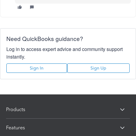
Need QuickBooks guidance?
Log in to access expert advice and community support
instantly.
Sign In
Sign Up
Products
Features