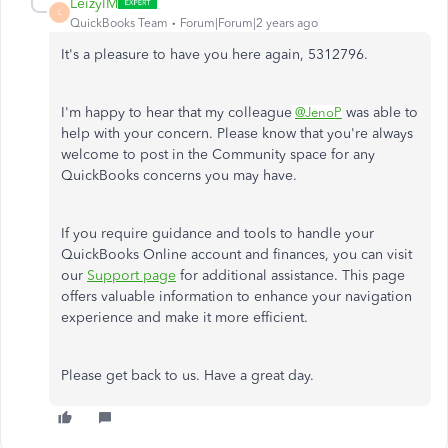
LeizylM
L
QuickBooks Team
Forum|Forum|2 years ago
It's a pleasure to have you here again, 5312796.
I'm happy to hear that my colleague
was able to
@JenoP
help with your concern. Please know that you're always
welcome to post in the Community space for any
QuickBooks concerns you may have.
If you require guidance and tools to handle your
QuickBooks Online account and finances, you can visit
our
Support page
for additional assistance. This page
offers valuable information to enhance your navigation
experience and make it more efficient.
Please get back to us. Have a great day.