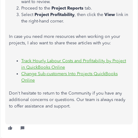
want to review.
Proceed to the
Project Reports
tab.
Select
Project Profitability
, then click the
View
link in
the right-hand corner.
In case you need more resources when working on your
projects, I also want to share these articles with you:
Track Hourly Labour Costs and Profitability by Project
in QuickBooks Online
Change Sub-customers Into Projects QuickBooks
Online
Don't hesitate to return to the Community if you have any
additional concerns or questions. Our team is always ready
to offer assistance and support.