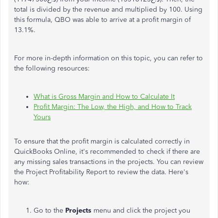
total is divided by the revenue and multiplied by 100. Using
this formula, QBO was able to arrive at a profit margin of
13.1%.
For more in-depth information on this topic, you can refer to
the following resources:
What is Gross Margin and How to Calculate It
Profit Margin: The Low, the High, and How to Track
Yours
To ensure that the profit margin is calculated correctly in
QuickBooks Online, it's recommended to check if there are
any missing sales transactions in the projects. You can review
the Project Profitability Report to review the data. Here's
how:
Go to the
Projects
menu and click the project you