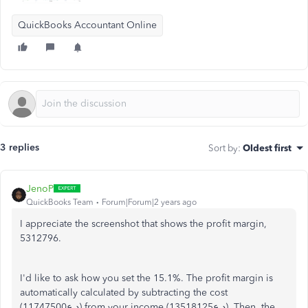
QuickBooks Accountant Online
3 replies
Sort by
:
Oldest first
JenoP
QuickBooks Team
Forum|Forum|2 years ago
I appreciate the screenshot that shows the profit margin,
5312796.
I'd like to ask how you set the 15.1%. The profit margin is
automatically calculated by subtracting the cost
(د.ع11747500) from your income (13518125د.ع). Then, the