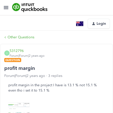
Login
Other Questions
5312796
5
Forum|Forum|2 years ago
QUESTION
profit margin
Forum|Forum|2 years ago
3 replies
profit margin in the project I have is 13.1 % not 15.1 %
even tho i set it to 15.1 %