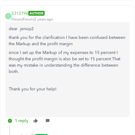
5312796
AUTHOR
5
Forum|Forum|2 years ago
dear
jenop2
thank you for the clarification I have been confused between
the Markup and the profit margin
since I set up the Markup of my expenses to 15 percent I
thought the profit margin is also be set to 15 percent That
was my mistake in understanding the difference between
both.
Thank you for your help!
1 reply