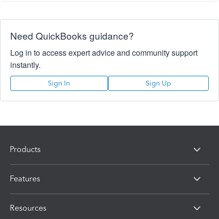
Need QuickBooks guidance?
Log in to access expert advice and community support
instantly.
Sign In
Sign Up
Products
Features
Resources