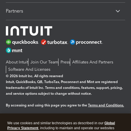
Partners
About Intuit
Join Our Team
Press
Affiliates And Partners
Software And Licenses
© 2026 Intuit Inc. All rights reserved
Intuit, QuickBooks, QB, TurboTax, Proconnect and Mint are registered
trademarks of Intuit Inc. Terms and conditions, features, support, pricing,
and service options subject to change without notice.
By accessing and using this page you agree to the
Terms and Conditions.
Manage cookies
About cookies
|
We use cookies and similar technologies as described in our
Global
Legal
Privacy
Security
Privacy Statement
, including to maintain and operate our websites