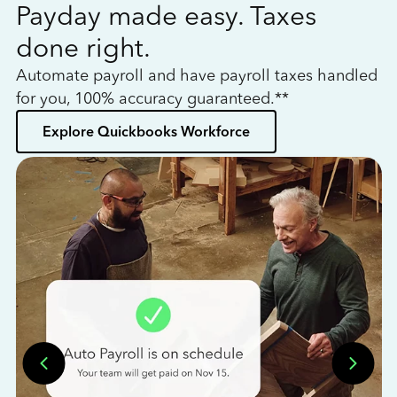
Payday made easy. Taxes
W
done right.
h
Automate payroll and have payroll taxes handled
L
for you, 100% accuracy guaranteed.**
bo
Explore Quickbooks Workforce