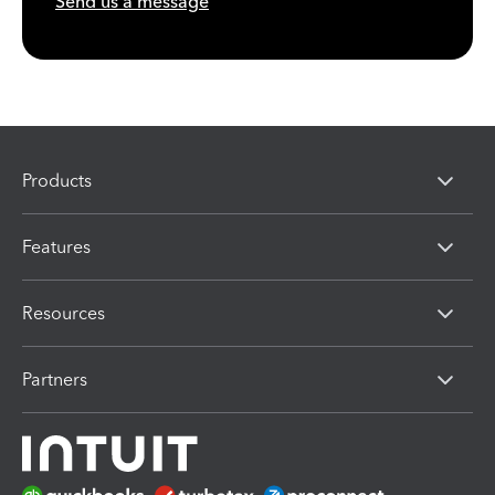
Send us a message
Products
Features
Resources
Partners