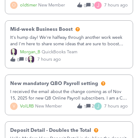
twice in my register.&nbsp; However, only one payment
J
O
oldtimer
New Member
3
7 hours ago
0
shows up in each client's file.&nbsp; I can only delete them
out of the register (I can
Mid-week Business Boost
It's hump day! We're halfway through another work week
and I'm here to share some ideas that are sure to boost
your business.1. Learn Content Marketing (SEO)2. Pin on
Morgan_B
QuickBooks Team
Pinterest3. Grow a Following on Facebook4. Share
0
7 hours ago
0
Graphics and Pictures on Instagram
New mandatory QBO Payroll setting
I received the email about the change coming as of Nov
15, 2025 for new QB Online Payroll subscribers. I am a CPA
who processes these payments and files the forms for many
J
V
VolLRB
New Member
2
7 hours ago
1
of my clients. I have a ridiculous number of times where the
client using QBO
Deposit Detail - Doubles the Total