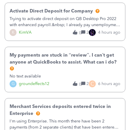
Activate Direct Deposit for Company
Trying to activate direct deposit on QB Desktop Pro 2022
with enhanced payroll.&nbsp; I already pay unemployment
taxes electronically, so thinking bank is connected.&nbsp;
K
KimVA
2
4 hours ago
0
Here’s what I’ve done:&nbsp;Activated my employee for
direct deposit and enter
My payments are stuck in “review”. I can’t get
anyone at QuickBooks to assist. What can i do?
No text available
C
G
groundeffects12
2
6 hours ago
0
Merchant Services deposits entered twice in
Enterprise
I'm using Enterprise. This month there have been 2
payments (from 2 separate clients) that have been entered