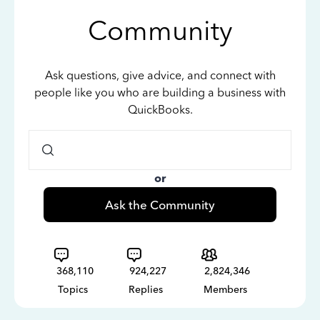
Community
Ask questions, give advice, and connect with
people like you who are building a business with
QuickBooks.
or
Ask the Community
368,110
924,227
2,824,346
Topics
Replies
Members