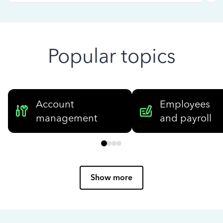
Popular topics
Account
Employees
management
and payroll
Show more