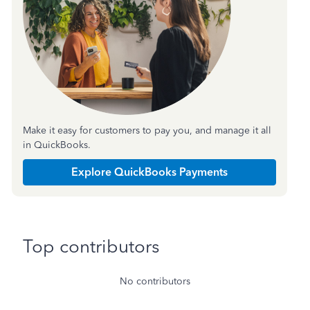
Make it easy for customers to pay you, and manage it all
in QuickBooks.
Explore QuickBooks Payments
Top contributors
No contributors