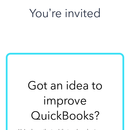
You’re invited
Got an idea to
improve
QuickBooks?