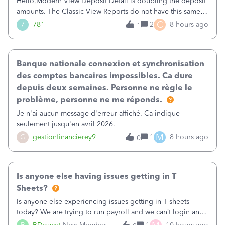
Hello,Modern View Deposit Detail is doubling the deposit
amounts. The Classic View Reports do not have this same
issue. Deposit Detail report lists the total deposit amount
C
7
781
2
8 hours ago
1
then each individual deposit under the total. Then at the
bottom of each it t
Banque nationale connexion et synchronisation
des comptes bancaires impossibles. Ca dure
depuis deux semaines. Personne ne règle le
problème, personne ne me réponds.
Je n'ai aucun message d'erreur affiché. Ca indique
seulement jusqu'en avril 2026.
M
G
gestionfinancierey9
1
8 hours ago
0
Is anyone else having issues getting in T
Sheets?
Is anyone else experiencing issues getting in T sheets
today? We are trying to run payroll and we can’t login and
when we try and call support it says the office is not open