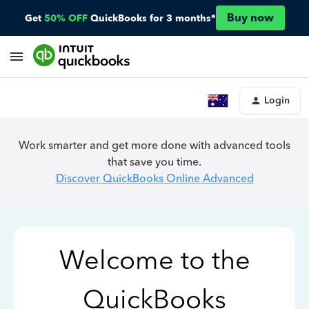
Buy now
Get
50% OFF
QuickBooks for 3 months*
Login
Work smarter and get more done with advanced tools
that save you time.
Discover QuickBooks Online Advanced
Welcome to the
QuickBooks