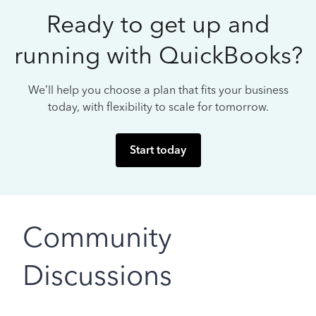
Ready to get up and
running with QuickBooks?
We’ll help you choose a plan that fits your business
today, with flexibility to scale for tomorrow.
Start today
Community
Discussions