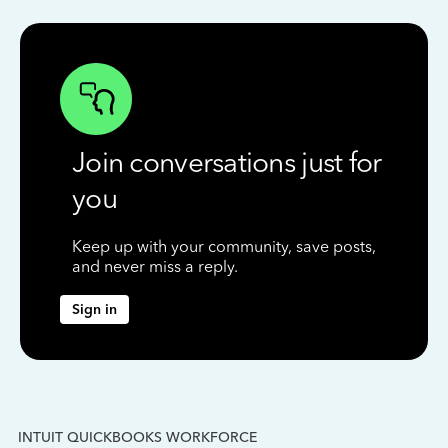
Join conversations just for
you
Keep up with your community, save posts,
and never miss a reply.
Sign in
INTUIT QUICKBOOKS WORKFORCE
IN