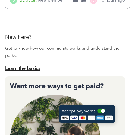
M
B
BDoucet
New Member
1
10 hours ago
0
call during normal business hours and hangs up on us. It’s
9AM our time righ
New here?
Get to know how our community works and understand the
perks.
Learn the basics
Want more ways to get paid?