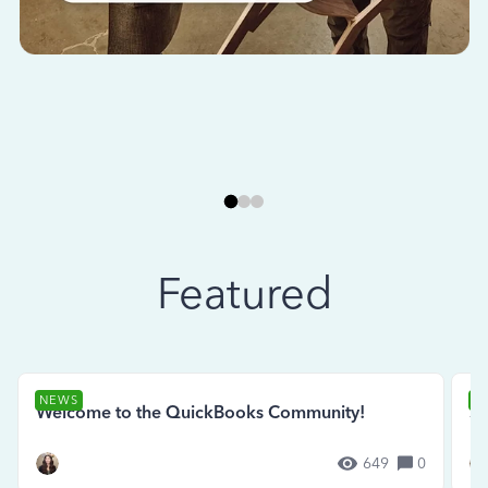
Featured
NEWS
N
Welcome to the QuickBooks Community!
Se
649
0