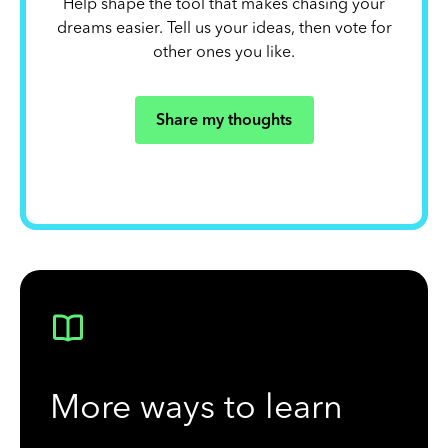
Help shape the tool that makes chasing your
dreams easier. Tell us your ideas, then vote for
other ones you like.
Share my thoughts
More ways to learn