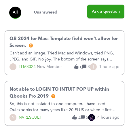
Ask a question
All
Unanswered
QB 2024 for Mac: Template field won't allow for
Screen.
Can’t add an image. Tried Mac and Windows, tried PNG,
JPEG, and GIF. No joy. The bottom of the screen says
“Please wait for your files to be uploaded” and it doesn’t
T
T
TLM3324
New Member
3
1 hour ago
0
go away until I exit the browser.Anyway, when editing a
template, in the Sales Recei
Not able to LOGIN TO INTUIT POP UP within
Qbooks Pro 2019
So, this is not isolated to one computer. I have used
Quickbooks for many years like 20 PLUS or when it first
came out. I use the stand alone desktop program as I need
N
NVRESCUE1
5
4 hours ago
4
it wherever I go on a laptop or a desktop and I am one
user. I do not need all the