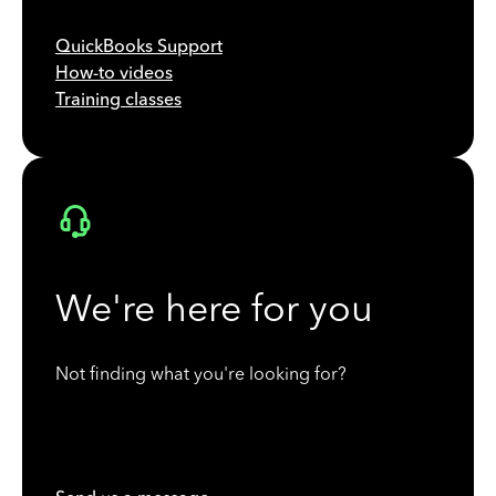
QuickBooks Support
How-to videos
Training classes
We're here for you
Not finding what you're looking for?