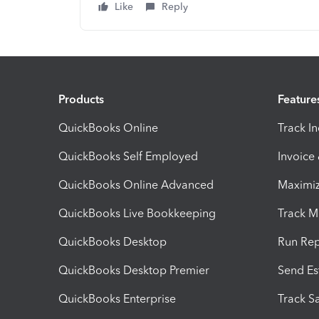
Like
Reply
Products
Feature
QuickBooks Online
Track I
QuickBooks Self Employed
Invoice
QuickBooks Online Advanced
Maximiz
QuickBooks Live Bookkeeping
Track M
QuickBooks Desktop
Run Rep
QuickBooks Desktop Premier
Send Es
QuickBooks Enterprise
Track Sa