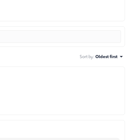
Sort by
:
Oldest first