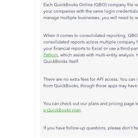
Each QuickBooks Online (QBO) company file requ
your companies with the same login credentials,
manage multiple businesses, you will need to se
When it comes to consolidated reporting, QBO 
consolidated reports across multiple company f
your financial reports to Excel or use a third-
Fathom
, which assists with multi-entity analysi
QuickBooks itself.
There are no extra fees for API access. You can i
from QuickBooks, though those apps may have t
You can check out our plans and pricing page to
a QuickBooks plan
.
If you have follow-up questions, please don't he