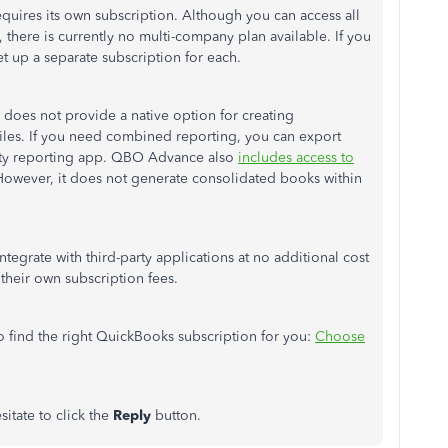
ires its own subscription. Although you can access all
 there is currently no multi-company plan available. If you
t up a separate subscription for each.
does not provide a native option for creating
iles. If you need combined reporting, you can export
party reporting app. QBO Advance also
includes access to
s. However, it does not generate consolidated books within
ntegrate with third-party applications at no additional cost
heir own subscription fees.
 find the right QuickBooks subscription for you
:
Choose
sitate to click the
Reply
button.