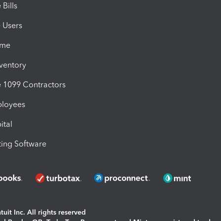
Bills
e Users
ime
nventory
1099 Contractors
ployees
ital
ing Software
uit Inc. All rights reserved