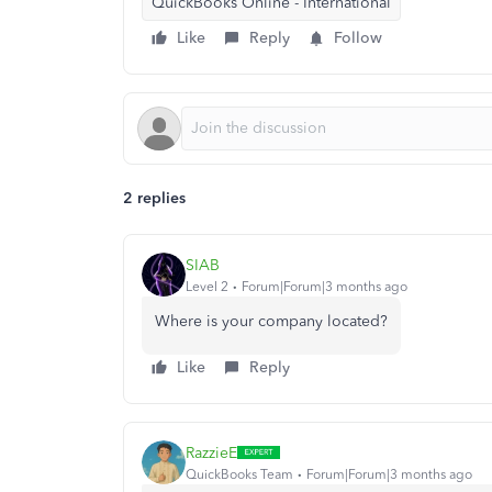
QuickBooks Online - International
Like
Reply
Follow
2 replies
SIAB
Level 2
Forum|Forum|3 months ago
Where is your company located?
Like
Reply
RazzieE
QuickBooks Team
Forum|Forum|3 months ago