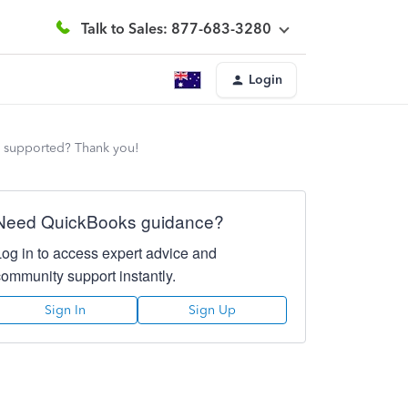
Talk to Sales: 877-683-3280
Login
s supported? Thank you!
Need QuickBooks guidance?
Log in to access expert advice and
community support instantly.
Sign In
Sign Up