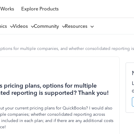
 Works
Explore Products
pics
Videos
Community
Resources
ptions for multiple companies, and whether consolidated reporting i
pricing plans, options for multiple
ted reporting is supported? Thank you!
t your current pricing plans for QuickBooks? I would also
ltiple companies; whether consolidated reporting across
included in each plan; and if there are any additional costs
nce!