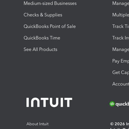
Medium-sized Businesses
Manage 
Checks & Supplies
Multipl
QuickBooks Point of Sale
Track T
QuickBooks Time
Track I
See All Products
Manage 
Pay Em
Get Cap
Account
About Intuit
© 2026 Int