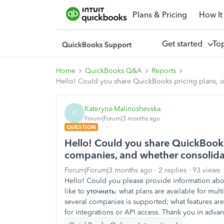
Plans & Pricing
How It
Get started
To
Home
QuickBooks Q&A
Reports
Hello! Could you share QuickBooks pricing plans, o
Kateryna-Malinoshevska
K
Forum|Forum|3 months ago
QUESTION
Hello! Could you share QuickBooks 
companies, and whether consolida
Forum|Forum|3 months ago
2 replies
93 views
Hello! Could you please provide information abou
like to уточнить: what plans are available for mu
several companies is supported; what features are 
for integrations or API access. Thank you in adva