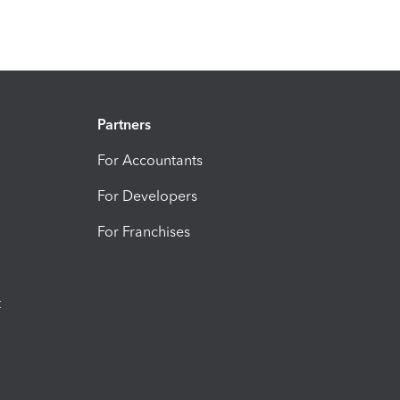
Partners
For Accountants
For Developers
For Franchises
t