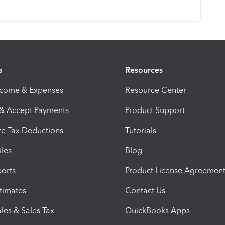
s
Resources
ncome & Expenses
Resource Center
 & Accept Payments
Product Support
e Tax Deductions
Tutorials
iles
Blog
orts
Product License Agreemen
timates
Contact Us
les & Sales Tax
QuickBooks Apps