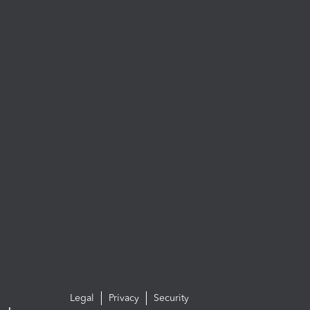
Legal
Privacy
Security