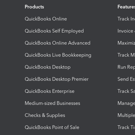
Products
Feature
QuickBooks Online
Track I
QuickBooks Self Employed
Invoice
QuickBooks Online Advanced
Maximiz
QuickBooks Live Bookkeeping
Track M
QuickBooks Desktop
Run Rep
QuickBooks Desktop Premier
Send Es
QuickBooks Enterprise
Track Sa
Medium-sized Businesses
Manage 
Checks & Supplies
Multipl
QuickBooks Point of Sale
Track T