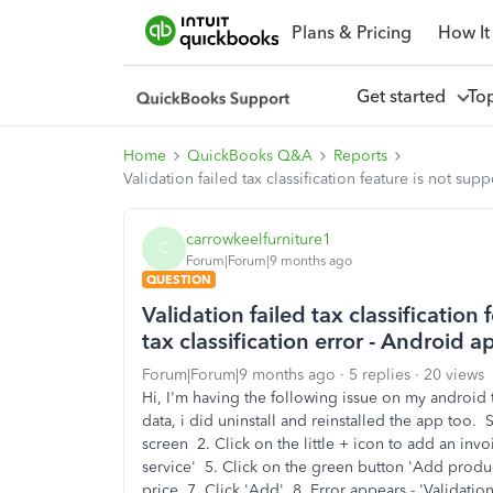
Plans & Pricing
How It
Get started
To
Home
QuickBooks Q&A
Reports
Validation failed tax classification feature is not su
carrowkeelfurniture1
C
Forum|Forum|9 months ago
QUESTION
Validation failed tax classification
tax classification error - Android 
Forum|Forum|9 months ago
5 replies
20 views
Hi, I'm having the following issue on my android t
data, i did uninstall and reinstalled the app too. 
screen 2. Click on the little + icon to add an in
service' 5. Click on the green button 'Add produ
price 7. Click 'Add' 8. Error appears - 'Validation