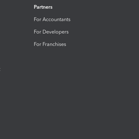
Partners
For Accountants
For Developers
For Franchises
t