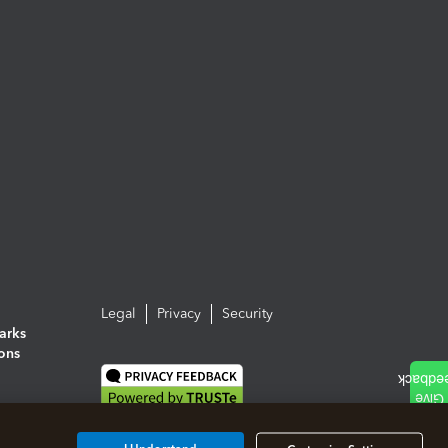
Legal
Privacy
Security
arks
ions