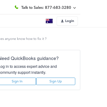
Talk to Sales: 877-683-3280
Login
does anyone know how to fix it ?
Need QuickBooks guidance?
Log in to access expert advice and
community support instantly.
Sign In
Sign Up