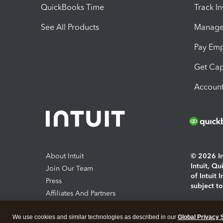
QuickBooks Time
Track I
See All Products
Manage 
Pay Em
Get Cap
Account
About Intuit
© 2026 Int
Intuit, Q
Join Our Team
of Intuit 
Press
subject t
Affiliates And Partners
Software And Licenses
By access
We use cookies and similar technologies as described in our
Global Privacy 