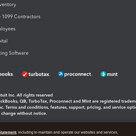
nventory
1099 Contractors
ployees
ital
ing Software
uit Inc. All rights reserved
uickBooks, QB, TurboTax, Proconnect and Mint are registered tradem
Inc. Terms and conditions, features, support, pricing, and service opt
o change without notice.
ing and using this page you agree to the
Terms and Conditions.
Statement
, including to maintain and operate our websites and services,