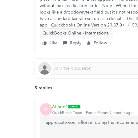
without tax classification code. Note - When I tri
looks like a dropdown/text field but it's not res
have a standard tax rate set up as a default. This
app. Quickbooks Online Version 29.37.0+1 (15
QuickBooks Online - International
Like
Reply
Follow
5 replies
AljhonC
A
QuickBooks Team
Forum|Forum|9 months ago
I appreciate your effort in doing the recomme