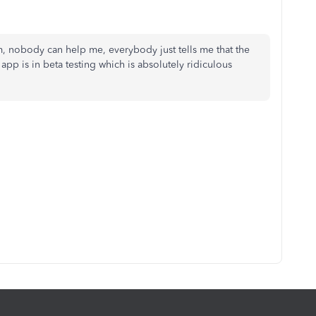
m, nobody can help me, everybody just tells me that the
 app is in beta testing which is absolutely ridiculous