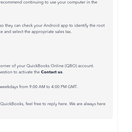
, I recommend continuing to use your computer in the
 so they can check your Android app to identify the root
e and select the appropriate sales tax.
t corner of your QuickBooks Online (QBO) account.
estion to activate the
Contact us
.
on weekdays from 9:00 AM to 4:00 PM GMT.
QuickBooks, feel free to reply here. We are always here