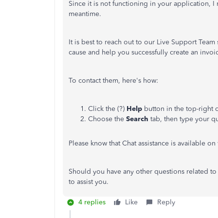
Since it is not functioning in your application
meantime.
It is best to reach out to our Live Support Team
cause and help you successfully create an invoic
To contact them, here's how:
Click the (?)
Help
button in the top-righ
Choose the
Search
tab, then type your qu
Please know that Chat assistance is available 
Should you have any other questions related to 
to assist you.
4 replies
Like
Reply