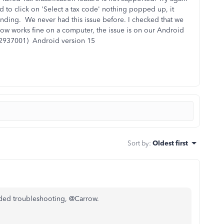
ed to click on 'Select a tax code' nothing popped up, it
ponding. We never had this issue before. I checked that we
 flow works fine on a computer, the issue is on our Android
92937001) Android version 15
Sort by
:
Oldest first
nded troubleshooting, @Carrow.