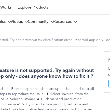
 Works
Explore Products
pics
Videos
Community
Resources
pported. Try again without tax classification error - Android app only - 
 feature is not supported. Try again without
app only - does anyone know how to fix it ?
ablet. Both the app and tablet are up to date, I did clear all
Steps to reproduce the issue: 1. Select 'Invoice' from the
voice 3. Select customer 4. Click on 'Add product or
ct or service' 6. Try to add a new product, set name and
 failed Tax classification feature is not supported. Try again