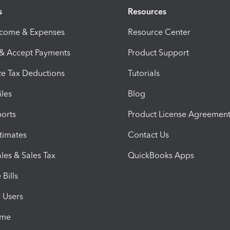
s
Resources
ncome & Expenses
Resource Center
 & Accept Payments
Product Support
e Tax Deductions
Tutorials
iles
Blog
orts
Product License Agreemen
timates
Contact Us
les & Sales Tax
QuickBooks Apps
Bills
e Users
ime