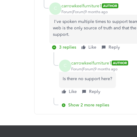
carrowkeelfurniture1
AUTHOR
C
Forum|Forum|9 months ago
I've spoken multiple times to support tea
web is the only source of truth and that the
support.
3 replies
Like
Reply
carrowkeelfurniture1
AUTHOR
C
Forum|Forum|9 months ago
Is there no support here?
Like
Reply
Show 2 more replies