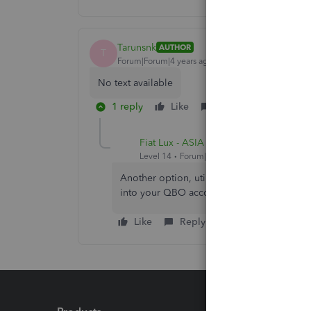
Tarunsnk
AUTHOR
T
Forum|Forum|4 years ago
No text available
1 reply
Like
Reply
Fiat Lux - ASIA
Level 14
Forum|Forum|4 years ago
Another option, utilize a free invoicing a
into your QBO account.
Like
Reply