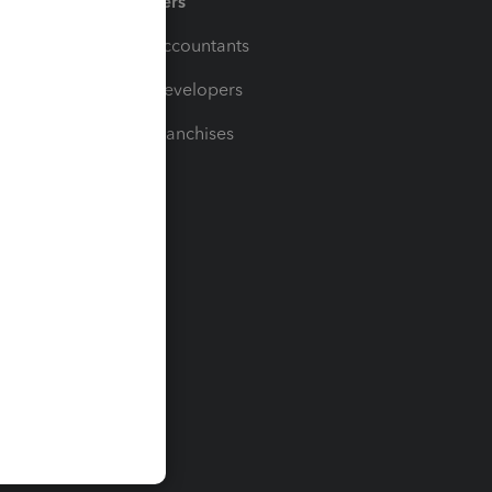
Partners
For Accountants
For Developers
For Franchises
t