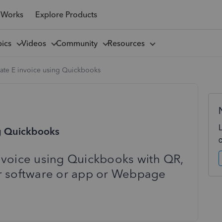
 Works
Explore Products
pics
Videos
Community
Resources
ate E invoice using Quickbooks
ng Quickbooks
nvoice using Quickbooks with QR,
r software or app or Webpage