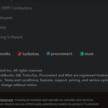
1099 Contractors
ployees
ital
ing Software
uit Inc. All rights reserved
uickBooks, QB, TurboTax, Proconnect and Mint are registered tradem
Inc. Terms and conditions, features, support, pricing, and service opt
o change without notice.
ing and using this page you agree to the
Terms and Conditions.
Statement
, including to maintain and operate our websites and services,
okies
|
Manage cookies
 can decline our use of third party advertising cookies by going to "Customize