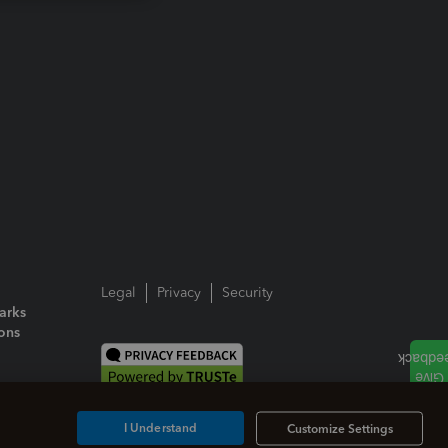
Legal
Privacy
Security
arks
ions
I Understand
Customize Settings