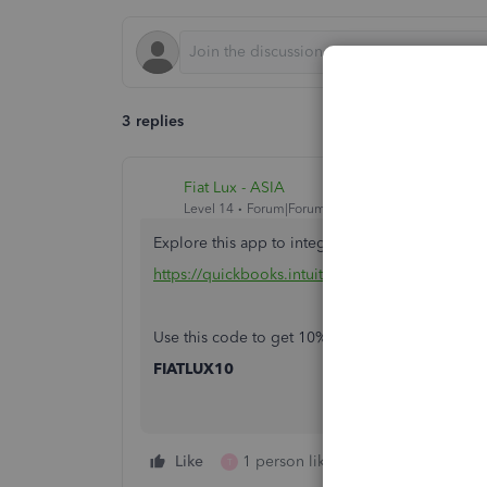
3 replies
Fiat Lux - ASIA
Level 14
Forum|Forum|4 years ago
Explore this app to integrate with your QBO
https://quickbooks.intuit.com/app/apps/appdeta
Use this code to get 10% off monthly subscript
FIATLUX10
Like
1 person likes this
Reply
T