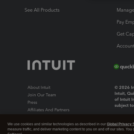
See All Products
Manage 
Pay Em
Get Cap
Account
About Intuit
© 2026 Int
Intuit, Q
Join Our Team
of Intuit 
Press
subject t
Affiliates And Partners
Software And Licenses
By access
We use cookies and similar technologies as described in our
Global Privacy 
About co
measure traffic, and deliver marketing content to you on and off our sites. You