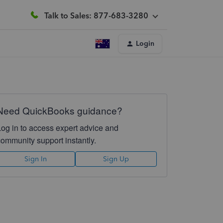
Talk to Sales: 877-683-3280
Login
Need QuickBooks guidance?
Log in to access expert advice and
community support instantly.
Sign In
Sign Up