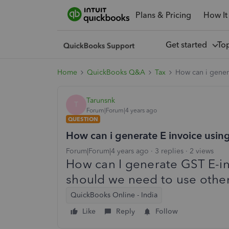
Plans & Pricing
How It
Get started
To
Home
QuickBooks Q&A
Tax
How can i gener
Tarunsnk
T
Forum|Forum|4 years ago
QUESTION
How can i generate E invoice usi
Forum|Forum|4 years ago
3 replies
2 views
How can I generate GST E-i
should we need to use othe
QuickBooks Online - India
Like
Reply
Follow