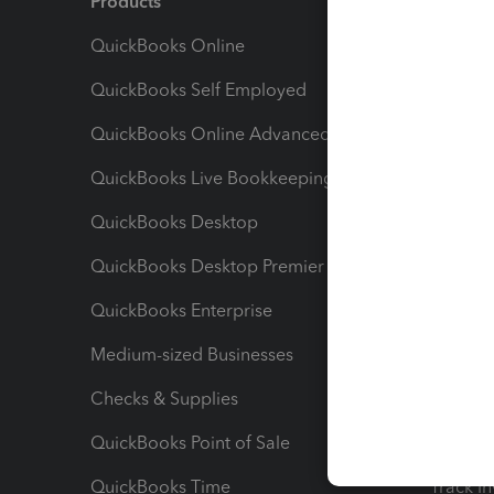
Products
Feature
QuickBooks Online
Track I
QuickBooks Self Employed
Invoice
QuickBooks Online Advanced
Maximiz
QuickBooks Live Bookkeeping
Track M
QuickBooks Desktop
Run Rep
QuickBooks Desktop Premier
Send Es
QuickBooks Enterprise
Track Sa
Medium-sized Businesses
Manage 
Checks & Supplies
Multipl
QuickBooks Point of Sale
Track T
QuickBooks Time
Track I