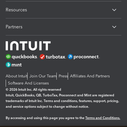
Resources
Partners
About Intuit
Join Our Team
Press
Affiliates And Partners
Software And Licenses
© 2026 Intuit Inc. All rights reserved
Intuit, QuickBooks, QB, TurboTax, Proconnect and Mint are registered
trademarks of Intuit Inc. Terms and conditions, features, support, pricing,
and service options subject to change without notice.
By accessing and using this page you agree to the
Terms and Conditions.