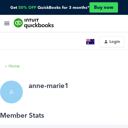
Buy now
Get
50% OFF
QuickBooks for 3 months*
Login
Home
anne-marie1
A