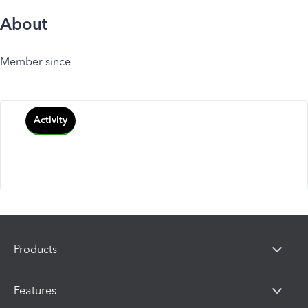
About
Member since
Activity
Products
Features