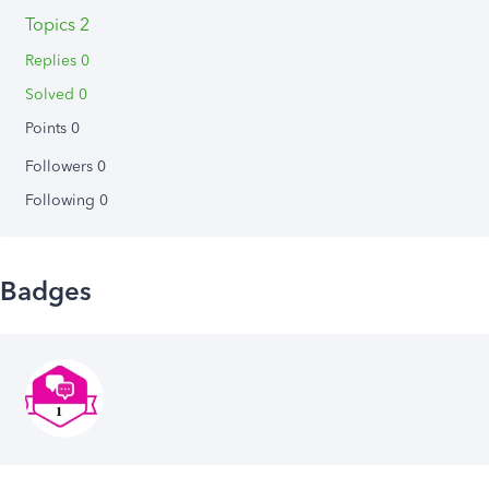
Topics 2
Replies 0
Solved 0
Points 0
Followers
0
Following
0
Badges