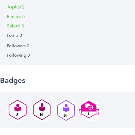
Topics 2
Replies 0
Solved 0
Points 0
Followers
0
Following
0
Badges