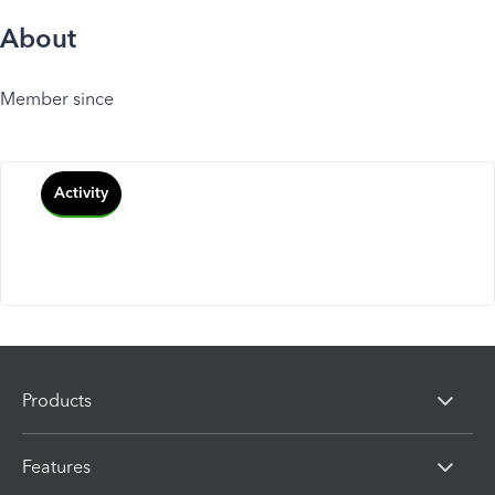
About
Member since
Activity
Products
Features