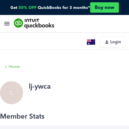
Buy now
Get
50% OFF
QuickBooks for 3 months*
Login
Home
lj-ywca
L