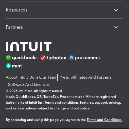
Resources
Partners
About Intuit
Join Our Team
Press
Affiliates And Partners
Software And Licenses
© 2026 Intuit Inc. All rights reserved
Intuit, QuickBooks, QB, TurboTax, Proconnect and Mint are registered
trademarks of Intuit Inc. Terms and conditions, features, support, pricing,
and service options subject to change without notice.
By accessing and using this page you agree to the
Terms and Conditions.