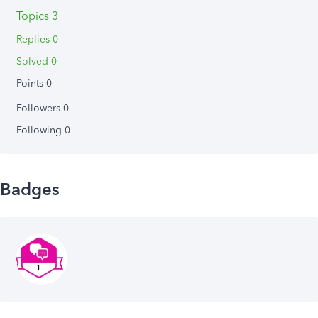
Topics 3
Replies 0
Solved 0
Points 0
Followers
0
Following
0
Badges