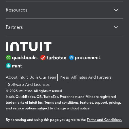
Resources
Partners
About Intuit
Join Our Team
Press
Affiliates And Partners
Software And Licenses
© 2026 Intuit Inc. All rights reserved
Intuit, QuickBooks, QB, TurboTax, Proconnect and Mint are registered
trademarks of Intuit Inc. Terms and conditions, features, support, pricing,
and service options subject to change without notice.
By accessing and using this page you agree to the
Terms and Conditions.