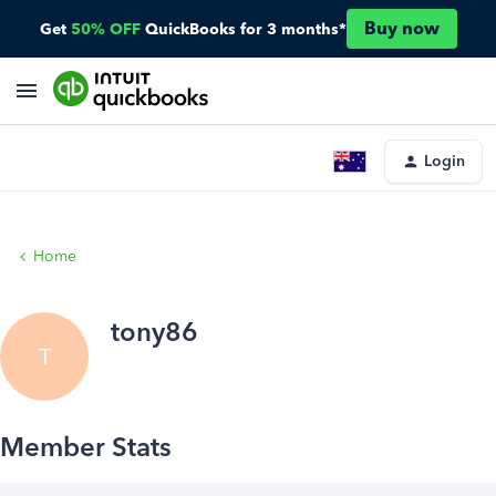
Buy now
Get
50% OFF
QuickBooks for 3 months*
Login
Home
tony86
T