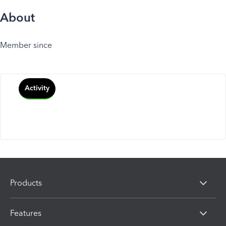
About
Member since
Activity
Products
Features