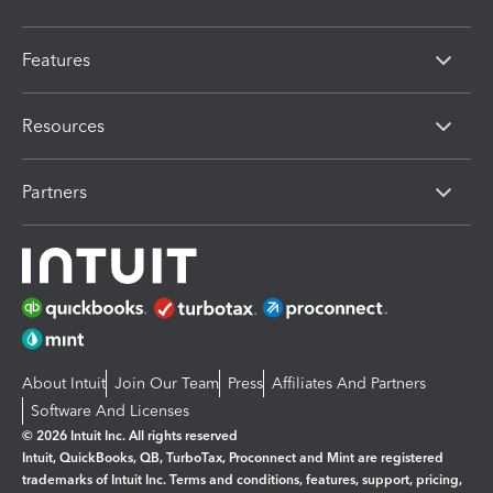
Features
Resources
Partners
About Intuit
Join Our Team
Press
Affiliates And Partners
Software And Licenses
© 2026 Intuit Inc. All rights reserved
Intuit, QuickBooks, QB, TurboTax, Proconnect and Mint are registered
trademarks of Intuit Inc. Terms and conditions, features, support, pricing,