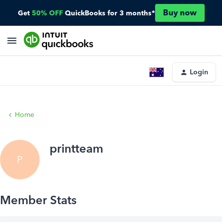
Buy now
Get
50% OFF
QuickBooks for 3 months*
Login
Home
printteam
P