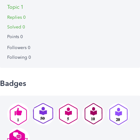
Topic 1
Replies 0
Solved 0
Points 0
Followers
0
Following
0
Badges