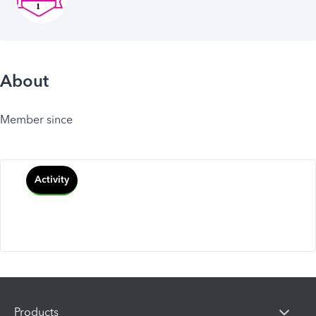
About
Member since
Activity
Products