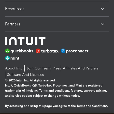
Resources
Partners
About Intuit
Join Our Team
Press
Affiliates And Partners
Software And Licenses
© 2026 Intuit Inc. All rights reserved
Intuit, QuickBooks, QB, TurboTax, Proconnect and Mint are registered
trademarks of Intuit Inc. Terms and conditions, features, support, pricing,
and service options subject to change without notice.
By accessing and using this page you agree to the
Terms and Conditions.