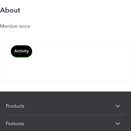
About
Member since
Activity
Products
Features