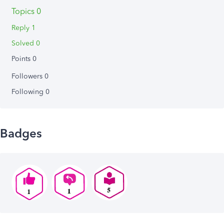
Topics 0
Reply 1
Solved 0
Points 0
Followers
0
Following
0
Badges