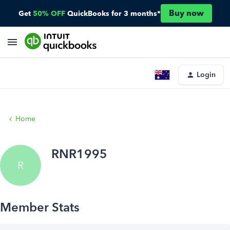
Buy now
Get
50% OFF
QuickBooks for 3 months*
Login
Home
RNR1995
R