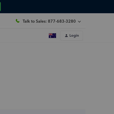
Talk to Sales: 877-683-3280
Login