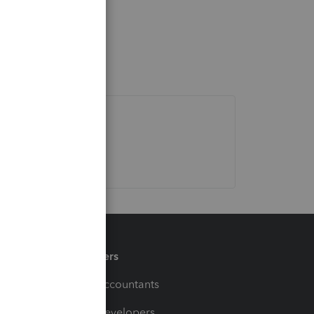
Partners
For Accountants
For Developers