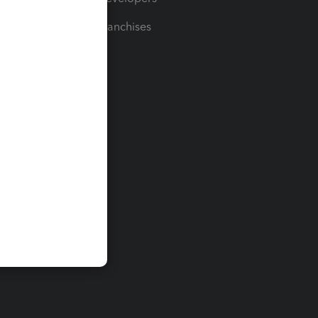
For Franchises
t