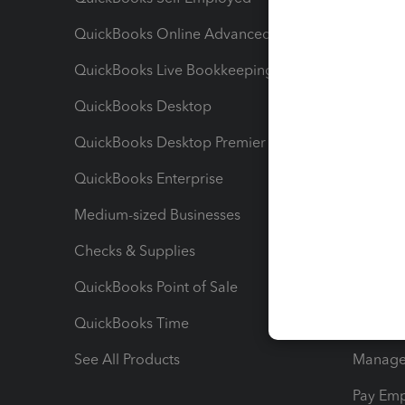
QuickBooks Online Advanced
Maximiz
QuickBooks Live Bookkeeping
Track M
QuickBooks Desktop
Run Rep
QuickBooks Desktop Premier
Send Es
QuickBooks Enterprise
Track Sa
Medium-sized Businesses
Manage 
Checks & Supplies
Multipl
QuickBooks Point of Sale
Track T
QuickBooks Time
Track I
See All Products
Manage 
Pay Em