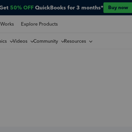
Get
50% OFF
QuickBooks for 3 months*
Buy now
 Works
Explore Products
pics
Videos
Community
Resources