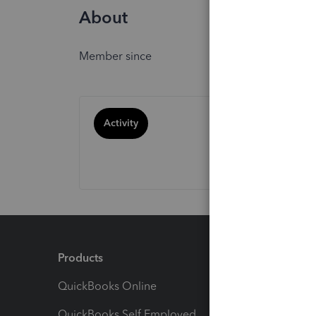
About
Member since
Activity
Products
Feature
QuickBooks Online
Track I
QuickBooks Self Employed
Invoice