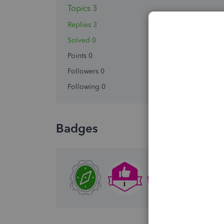
Topics 3
Replies 3
Solved 0
Points 0
Followers
0
Following
0
Badges