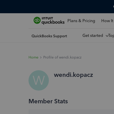
Plans & Pricing
How It
Get started
To
Home
Profile of wendi.kopacz
wendi.kopacz
W