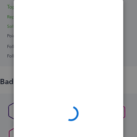
Topics 0
Reply 1
Solved 0
Points 0
Followers
0
Following
0
Badges