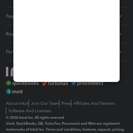
Features
Resources
Partners
About Intuit
Join Our Team
Press
Affiliates And Partners
Software And Licenses
© 2026 Intuit Inc. All rights reserved
Intuit, QuickBooks, QB, TurboTax, Proconnect and Mint are registered
trademarks of Intuit Inc. Terms and conditions, features, support, pricing,