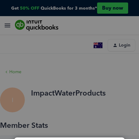
Buy now
Get
50% OFF
QuickBooks for 3 months*
Login
Home
ImpactWaterProducts
I