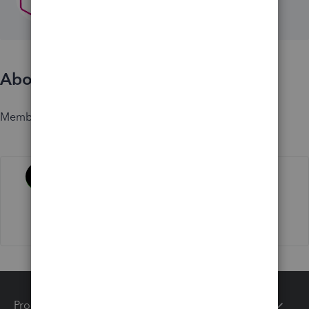
About
Member since
Activity
Products