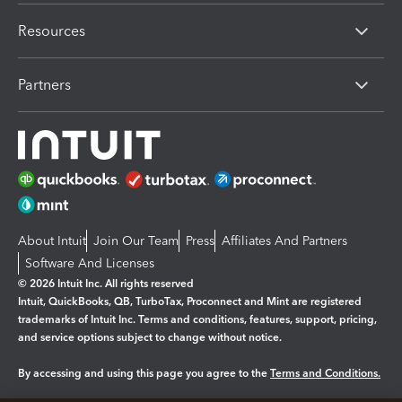
Resources
Partners
About Intuit
Join Our Team
Press
Affiliates And Partners
Software And Licenses
© 2026 Intuit Inc. All rights reserved
Intuit, QuickBooks, QB, TurboTax, Proconnect and Mint are registered
trademarks of Intuit Inc. Terms and conditions, features, support, pricing,
and service options subject to change without notice.
By accessing and using this page you agree to the
Terms and Conditions.