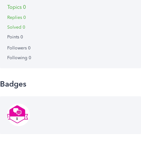
Topics 0
Replies 0
Solved 0
Points 0
Followers
0
Following
0
Badges