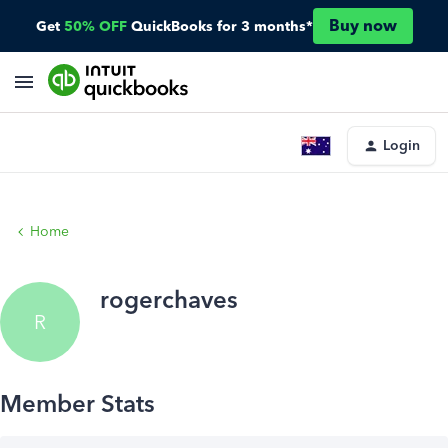
Buy now
Get
50% OFF
QuickBooks for 3 months*
Login
Home
rogerchaves
R