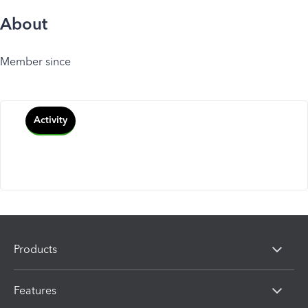
About
Member since
Activity
Products
Features