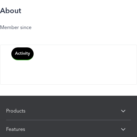
About
Member since
Activity
Products
Features