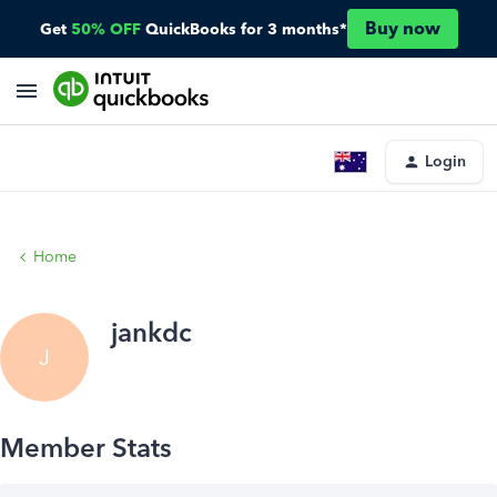
Buy now
Get
50% OFF
QuickBooks for 3 months*
Login
Home
jankdc
J