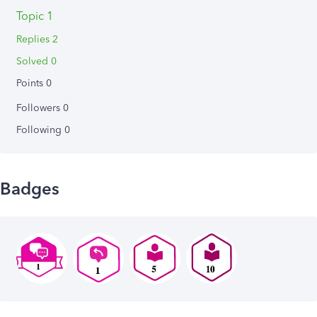
Topic 1
Replies 2
Solved 0
Points 0
Followers
0
Following
0
Badges