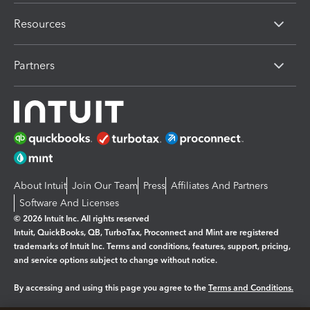
Resources
Partners
About Intuit
Join Our Team
Press
Affiliates And Partners
Software And Licenses
© 2026 Intuit Inc. All rights reserved
Intuit, QuickBooks, QB, TurboTax, Proconnect and Mint are registered
trademarks of Intuit Inc. Terms and conditions, features, support, pricing,
and service options subject to change without notice.
By accessing and using this page you agree to the
Terms and Conditions.