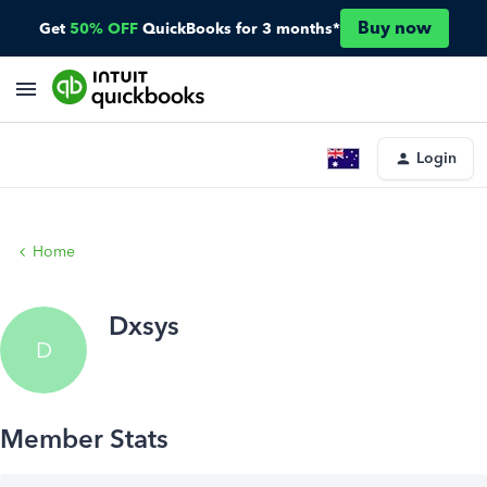
Buy now
Get
50% OFF
QuickBooks for 3 months*
Login
Home
Dxsys
D