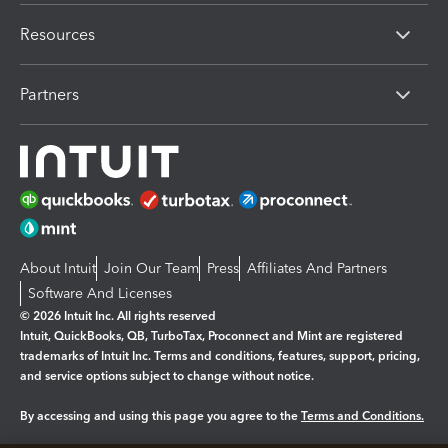
Resources
Partners
About Intuit
Join Our Team
Press
Affiliates And Partners
Software And Licenses
© 2026 Intuit Inc. All rights reserved
Intuit, QuickBooks, QB, TurboTax, Proconnect and Mint are registered
trademarks of Intuit Inc. Terms and conditions, features, support, pricing,
and service options subject to change without notice.
By accessing and using this page you agree to the
Terms and Conditions.