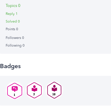
Topics 0
Reply 1
Solved 0
Points 0
Followers
0
Following
0
Badges