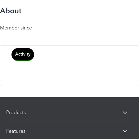
About
Member since
Activity
Products
Features