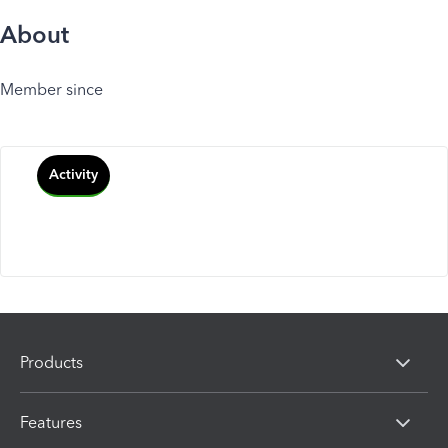
About
Member since
Activity
Products
Features