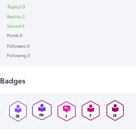
Topics 0
Replies 2
Solved 0
Points 0
Followers
0
Following
0
Badges