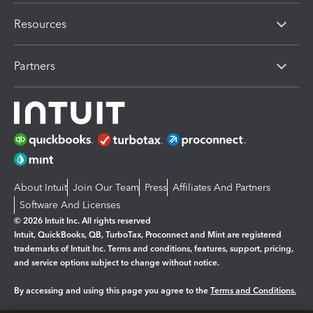
Resources
Partners
About Intuit
Join Our Team
Press
Affiliates And Partners
Software And Licenses
© 2026 Intuit Inc. All rights reserved
Intuit, QuickBooks, QB, TurboTax, Proconnect and Mint are registered
trademarks of Intuit Inc. Terms and conditions, features, support, pricing,
and service options subject to change without notice.
By accessing and using this page you agree to the
Terms and Conditions.