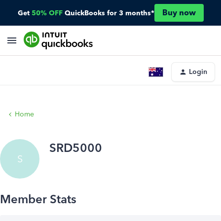
Buy now
Get
50% OFF
QuickBooks for 3 months*
Login
Home
SRD5000
S