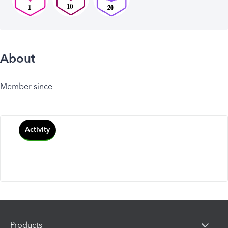
About
Member since
Activity
Products