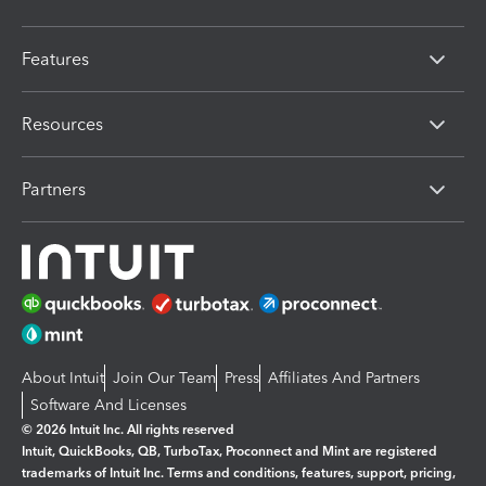
Features
Resources
Partners
About Intuit
Join Our Team
Press
Affiliates And Partners
Software And Licenses
© 2026 Intuit Inc. All rights reserved
Intuit, QuickBooks, QB, TurboTax, Proconnect and Mint are registered
trademarks of Intuit Inc. Terms and conditions, features, support, pricing,