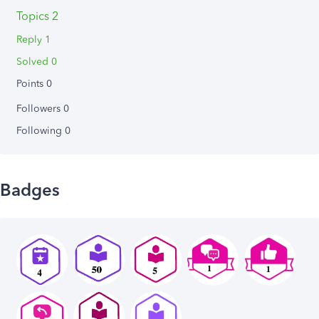
Topics 2
Reply 1
Solved 0
Points 0
Followers
0
Following
0
Badges