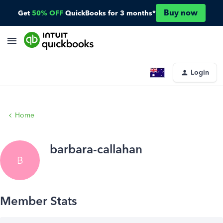
Buy now
Get
50% OFF
QuickBooks for 3 months*
Login
Home
barbara-callahan
B