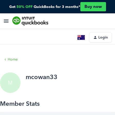
Buy now
Get
50% OFF
QuickBooks for 3 months*
Login
Home
mcowan33
M