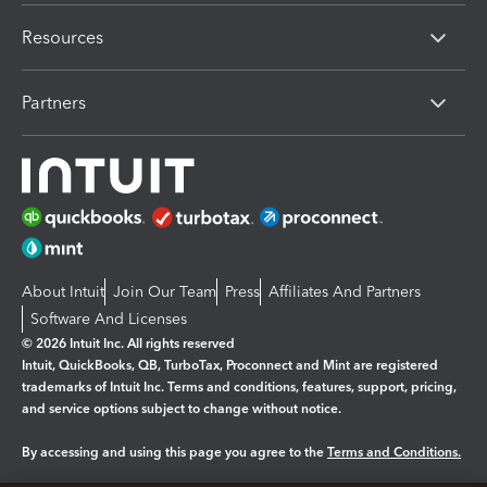
Resources
Partners
About Intuit
Join Our Team
Press
Affiliates And Partners
Software And Licenses
© 2026 Intuit Inc. All rights reserved
Intuit, QuickBooks, QB, TurboTax, Proconnect and Mint are registered
trademarks of Intuit Inc. Terms and conditions, features, support, pricing,
and service options subject to change without notice.
By accessing and using this page you agree to the
Terms and Conditions.