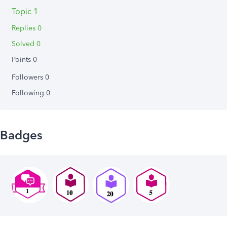
Topic 1
Replies 0
Solved 0
Points 0
Followers
0
Following
0
Badges