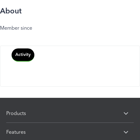
About
Member since
Activity
Products
Features