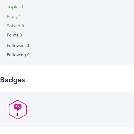
Topics 0
Reply 1
Solved 0
Points 0
Followers
0
Following
0
Badges