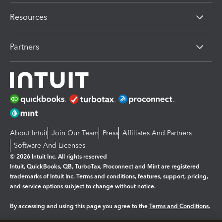
Resources
Partners
About Intuit
Join Our Team
Press
Affiliates And Partners
Software And Licenses
© 2026 Intuit Inc. All rights reserved
Intuit, QuickBooks, QB, TurboTax, Proconnect and Mint are registered
trademarks of Intuit Inc. Terms and conditions, features, support, pricing,
and service options subject to change without notice.
By accessing and using this page you agree to the
Terms and Conditions.