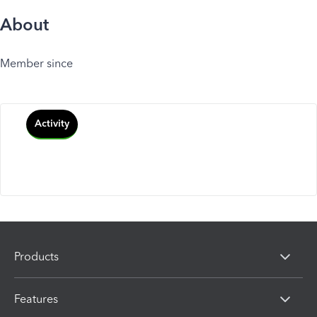
About
Member since
Activity
Products
Features