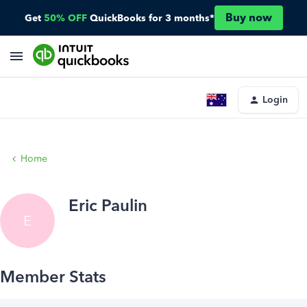
Buy now
Get
50% OFF
QuickBooks for 3 months*
Login
Home
Eric Paulin
E