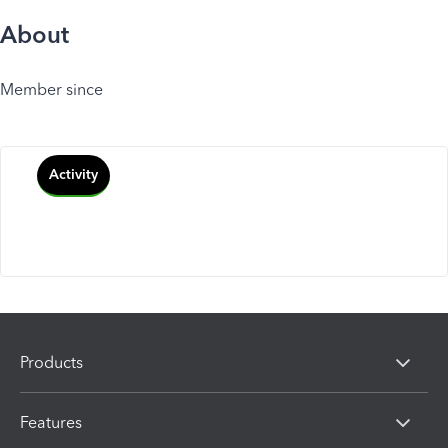
About
Member since
Activity
Products
Features