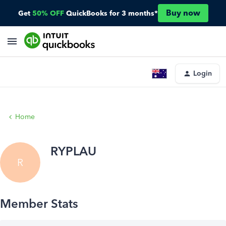
Buy now
Get
50% OFF
QuickBooks for 3 months*
Login
Home
RYPLAU
R