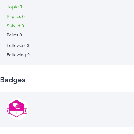
Topic 1
Replies 0
Solved 0
Points 0
Followers
0
Following
0
Badges