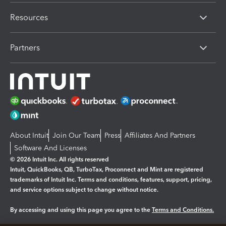
Resources
Partners
About Intuit
Join Our Team
Press
Affiliates And Partners
Software And Licenses
© 2026 Intuit Inc. All rights reserved
Intuit, QuickBooks, QB, TurboTax, Proconnect and Mint are registered
trademarks of Intuit Inc. Terms and conditions, features, support, pricing,
and service options subject to change without notice.
By accessing and using this page you agree to the
Terms and Conditions.