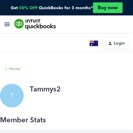
Buy now
Get
50% OFF
QuickBooks for 3 months*
Login
Home
Tammys2
T