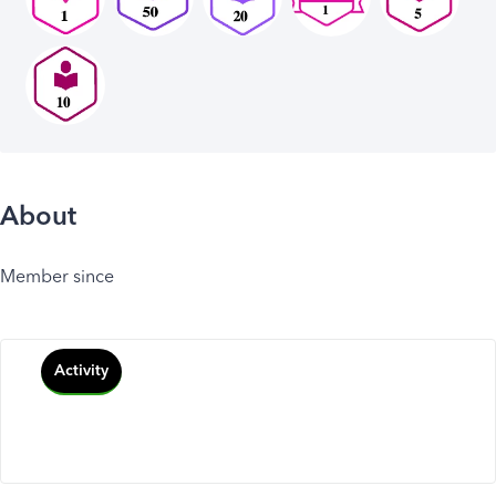
About
Member since
Activity