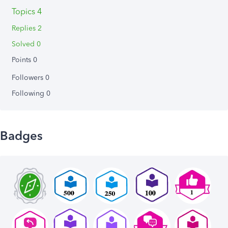
Topics 4
Replies 2
Solved 0
Points 0
Followers
0
Following
0
Badges