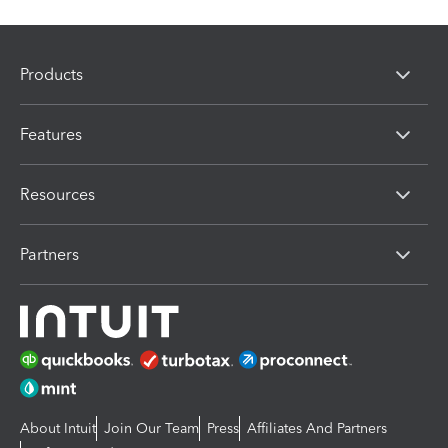
Products
Features
Resources
Partners
About Intuit
Join Our Team
Press
Affiliates And Partners