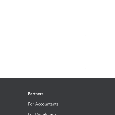
Partners
For Accountants
For Developers