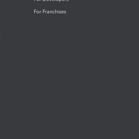
For Franchises
t