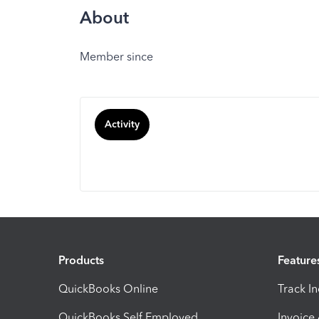
About
Member since
Activity
Products
Feature
QuickBooks Online
Track I
QuickBooks Self Employed
Invoice