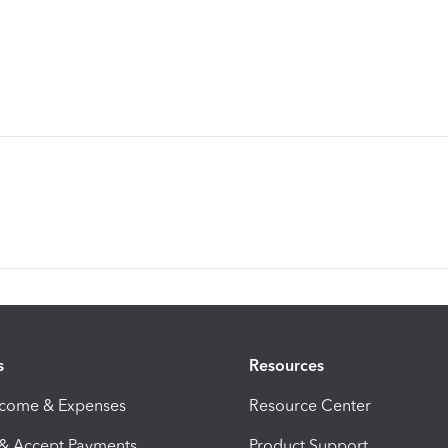
s
Resources
ncome & Expenses
Resource Center
 & Accept Payments
Product Support