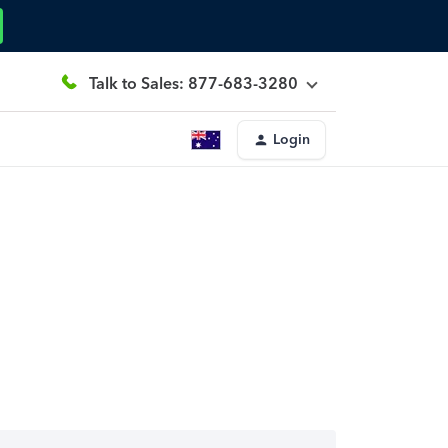
Talk to Sales: 877-683-3280
Login