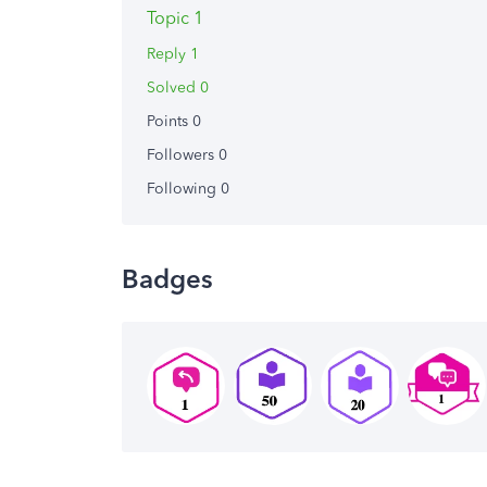
Topic 1
Reply 1
Solved 0
Points 0
Followers
0
Following
0
Badges