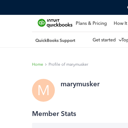
Plans & Pricing
How It
Get started
To
Home
Profile of marymusker
marymusker
M