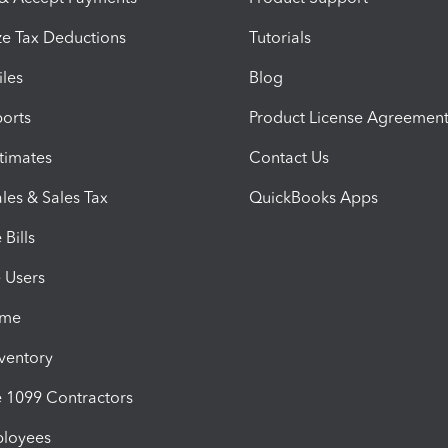
e Tax Deductions
Tutorials
iles
Blog
orts
Product License Agreemen
timates
Contact Us
les & Sales Tax
QuickBooks Apps
Bills
e Users
ime
nventory
1099 Contractors
ployees