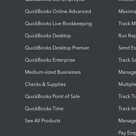
QuickBooks Online Advanced
Maximiz
QuickBooks Live Bookkeeping
Track M
QuickBooks Desktop
Run Rep
QuickBooks Desktop Premier
Send Es
QuickBooks Enterprise
Track Sa
Medium-sized Businesses
Manage 
Checks & Supplies
Multipl
QuickBooks Point of Sale
Track T
QuickBooks Time
Track I
See All Products
Manage 
Pay Em