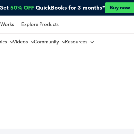
Get
50% OFF
QuickBooks for 3 months*
Buy now
 Works
Explore Products
pics
Videos
Community
Resources