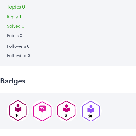
Topics 0
Reply 1
Solved 0
Points 0
Followers
0
Following
0
Badges