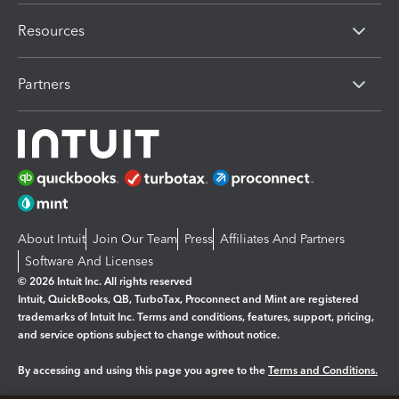
Resources
Partners
About Intuit
Join Our Team
Press
Affiliates And Partners
Software And Licenses
© 2026 Intuit Inc. All rights reserved
Intuit, QuickBooks, QB, TurboTax, Proconnect and Mint are registered
trademarks of Intuit Inc. Terms and conditions, features, support, pricing,
and service options subject to change without notice.
By accessing and using this page you agree to the
Terms and Conditions.