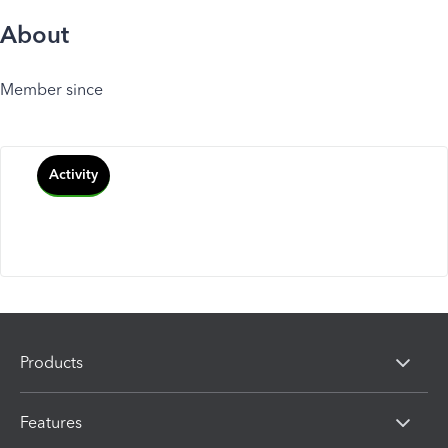
About
Member since
Activity
Products
Features