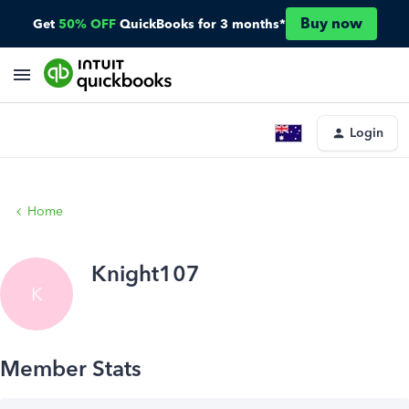
Buy now
Get
50% OFF
QuickBooks for 3 months*
Login
Home
Knight107
K