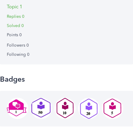
Topic 1
Replies 0
Solved 0
Points 0
Followers
0
Following
0
Badges