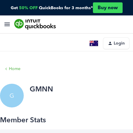
Buy now
Get
50% OFF
QuickBooks for 3 months*
Login
Home
GMNN
G