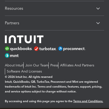
Resources
Partners
About Intuit
Join Our Team
Press
Affiliates And Partners
Software And Licenses
© 2026 Intuit Inc. All rights reserved
Intuit, QuickBooks, QB, TurboTax, Proconnect and Mint are registered
trademarks of Intuit Inc. Terms and conditions, features, support, pricing,
and service options subject to change without notice.
By accessing and using this page you agree to the
Terms and Conditions.