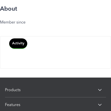
About
Member since
Activity
Products
Features