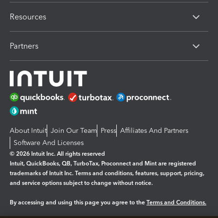
Resources
Partners
About Intuit
Join Our Team
Press
Affiliates And Partners
Software And Licenses
© 2026 Intuit Inc. All rights reserved
Intuit, QuickBooks, QB, TurboTax, Proconnect and Mint are registered
trademarks of Intuit Inc. Terms and conditions, features, support, pricing,
and service options subject to change without notice.
By accessing and using this page you agree to the
Terms and Conditions.