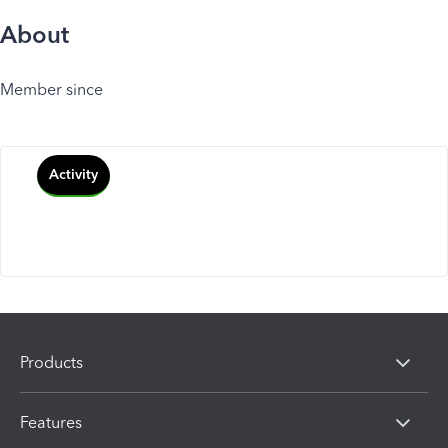
About
Member since
Activity
Products
Features