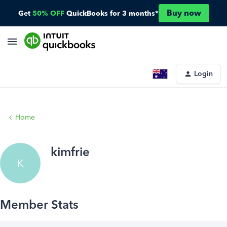
Buy now
Get
50% OFF
QuickBooks for 3 months*
Login
Home
kimfrie
K