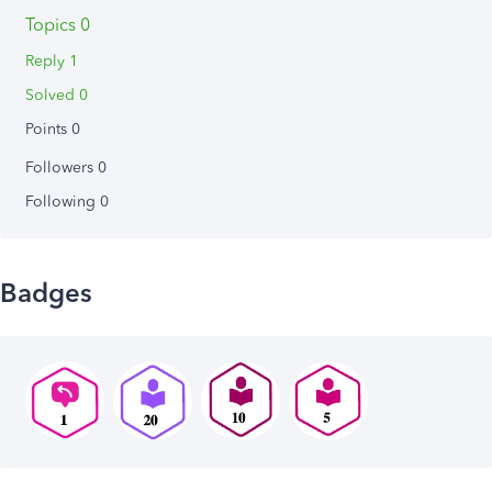
Topics 0
Reply 1
Solved 0
Points 0
Followers
0
Following
0
Badges