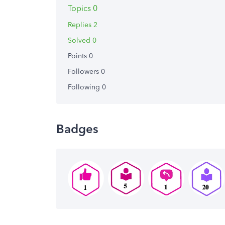
Topics 0
Replies 2
Solved 0
Points 0
Followers
0
Following
0
Badges