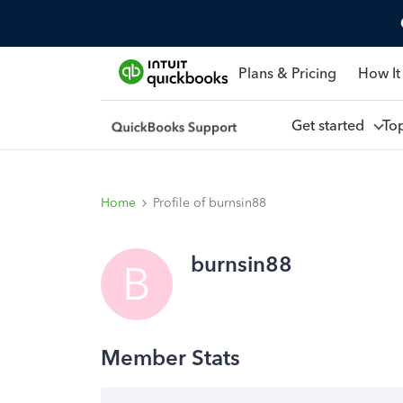
Plans & Pricing
How It
Get started
To
Home
Profile of burnsin88
burnsin88
B