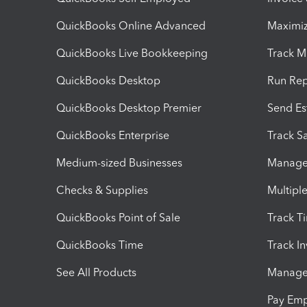
QuickBooks Online Advanced
Maximiz
QuickBooks Live Bookkeeping
Track M
QuickBooks Desktop
Run Rep
QuickBooks Desktop Premier
Send Es
QuickBooks Enterprise
Track Sa
Medium-sized Businesses
Manage 
Checks & Supplies
Multipl
QuickBooks Point of Sale
Track T
QuickBooks Time
Track I
See All Products
Manage 
Pay Em