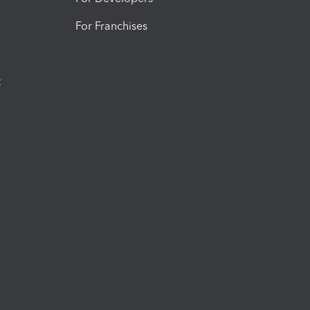
For Franchises
t