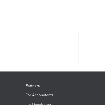
Partners
For Accountants
For Developers