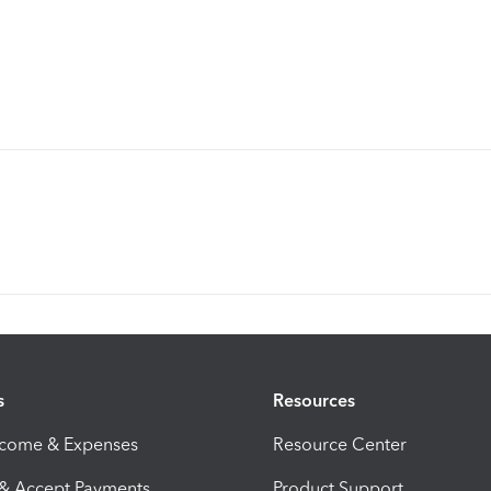
s
Resources
ncome & Expenses
Resource Center
 & Accept Payments
Product Support