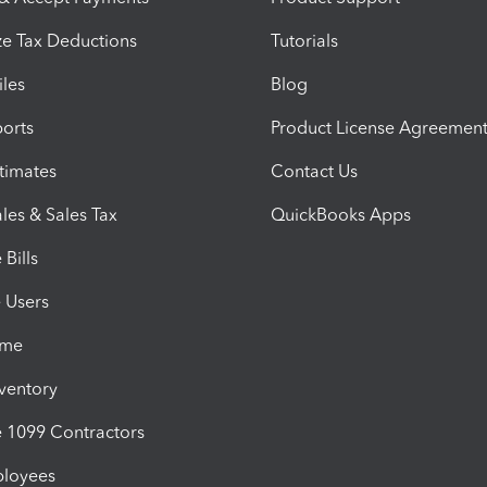
e Tax Deductions
Tutorials
iles
Blog
orts
Product License Agreemen
timates
Contact Us
les & Sales Tax
QuickBooks Apps
Bills
e Users
ime
nventory
1099 Contractors
ployees