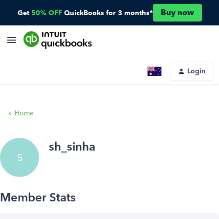
Buy now
Get
50% OFF
QuickBooks for 3 months*
Login
Home
sh_sinha
S