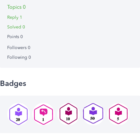
Topics 0
Reply 1
Solved 0
Points 0
Followers
0
Following
0
Badges