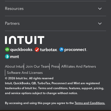
Resources
Partners
About Intuit
Join Our Team
Press
Affiliates And Partners
Software And Licenses
© 2026 Intuit Inc. All rights reserved
Intuit, QuickBooks, QB, TurboTax, Proconnect and Mint are registered
trademarks of Intuit Inc. Terms and conditions, features, support, pricing,
and service options subject to change without notice.
By accessing and using this page you agree to the
Terms and Conditions.