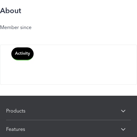
About
Member since
Activity
Products
Features