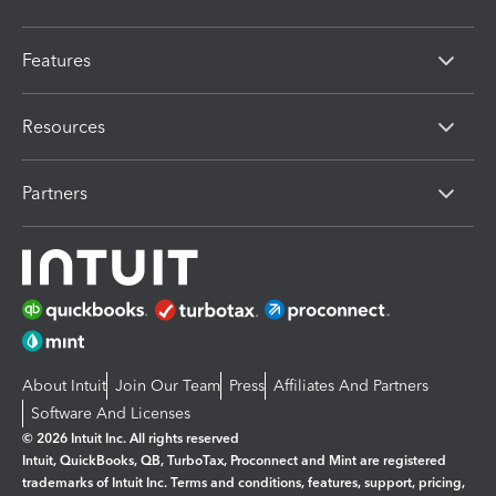
Features
Resources
Partners
About Intuit
Join Our Team
Press
Affiliates And Partners
Software And Licenses
© 2026 Intuit Inc. All rights reserved
Intuit, QuickBooks, QB, TurboTax, Proconnect and Mint are registered
trademarks of Intuit Inc. Terms and conditions, features, support, pricing,