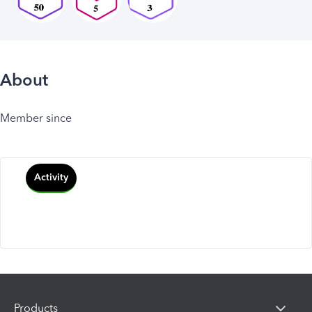
About
Member since
Activity
Products