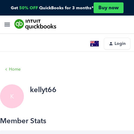
Buy now
Get
50% OFF
QuickBooks for 3 months*
Login
Home
kellyt66
K