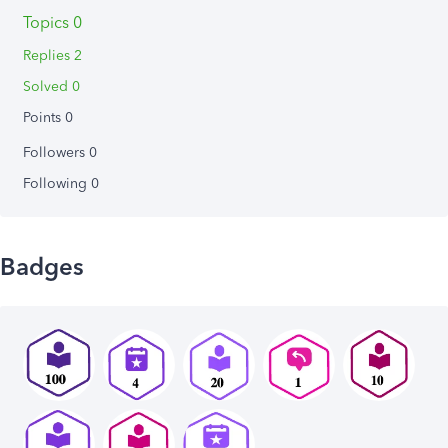
Topics 0
Replies 2
Solved 0
Points 0
Followers
0
Following
0
Badges