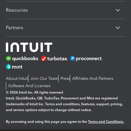
Resources
Partners
About Intuit
Join Our Team
Press
Affiliates And Partners
Software And Licenses
© 2026 Intuit Inc. All rights reserved
Intuit, QuickBooks, QB, TurboTax, Proconnect and Mint are registered
trademarks of Intuit Inc. Terms and conditions, features, support, pricing,
and service options subject to change without notice.
By accessing and using this page you agree to the
Terms and Conditions.