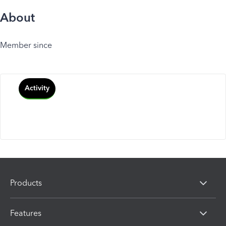
About
Member since
Activity
Products
Features