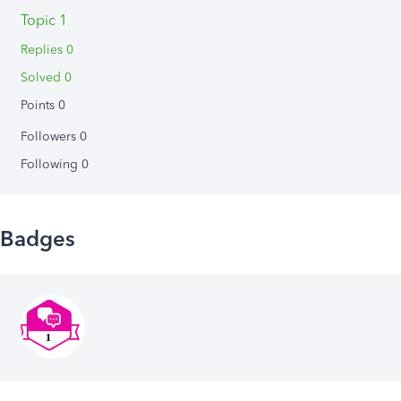
Topic 1
Replies 0
Solved 0
Points 0
Followers
0
Following
0
Badges