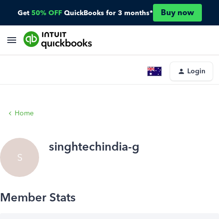
Buy now
Get
50% OFF
QuickBooks for 3 months*
Login
Home
singhtechindia-g
S