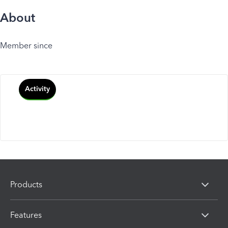
About
Member since
Activity
Products
Features