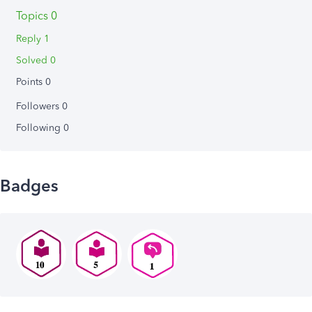
Topics 0
Reply 1
Solved 0
Points 0
Followers
0
Following
0
Badges