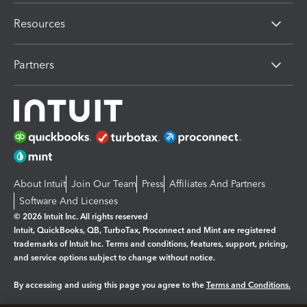
Resources
Partners
About Intuit
Join Our Team
Press
Affiliates And Partners
Software And Licenses
© 2026 Intuit Inc. All rights reserved
Intuit, QuickBooks, QB, TurboTax, Proconnect and Mint are registered
trademarks of Intuit Inc. Terms and conditions, features, support, pricing,
and service options subject to change without notice.
By accessing and using this page you agree to the
Terms and Conditions.