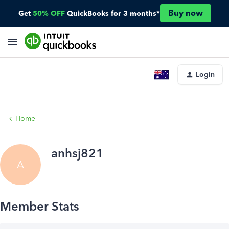
Buy now
Get
50% OFF
QuickBooks for 3 months*
Login
Home
anhsj821
A