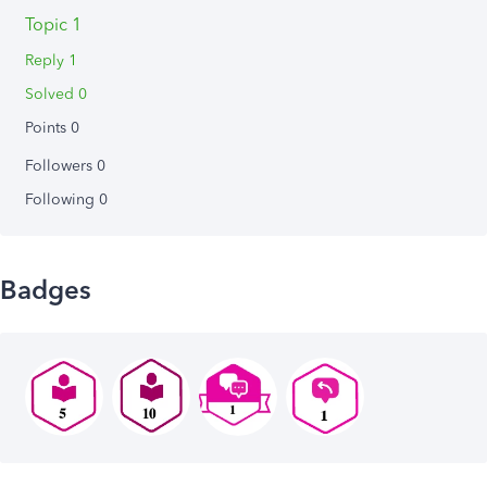
Topic 1
Reply 1
Solved 0
Points 0
Followers
0
Following
0
Badges