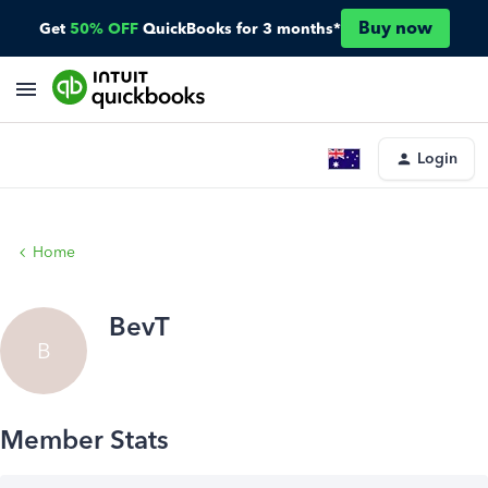
Buy now
Get
50% OFF
QuickBooks for 3 months*
Login
Home
BevT
B