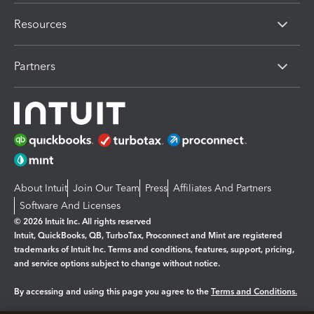
Resources
Partners
About Intuit
Join Our Team
Press
Affiliates And Partners
Software And Licenses
© 2026 Intuit Inc. All rights reserved
Intuit, QuickBooks, QB, TurboTax, Proconnect and Mint are registered
trademarks of Intuit Inc. Terms and conditions, features, support, pricing,
and service options subject to change without notice.
By accessing and using this page you agree to the
Terms and Conditions.