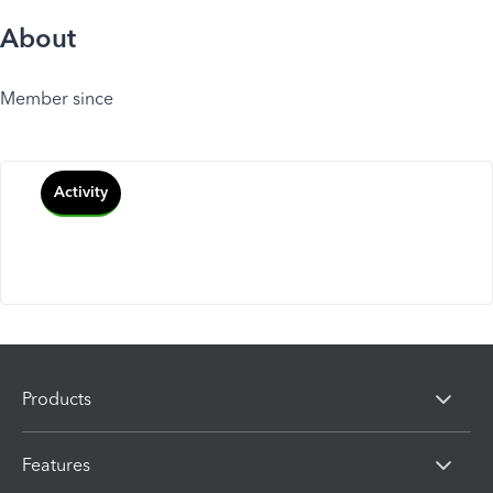
About
Member since
Activity
Products
Features