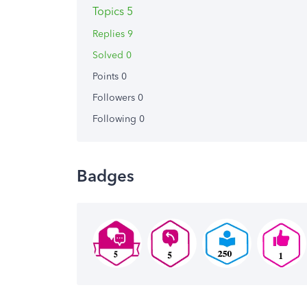
Topics 5
Replies 9
Solved 0
Points 0
Followers
0
Following
0
Badges