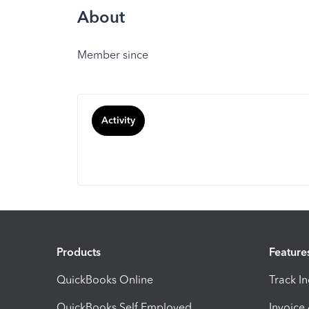
About
Member since
Activity
Products
Feature
QuickBooks Online
Track I
QuickBooks Self Employed
Invoice