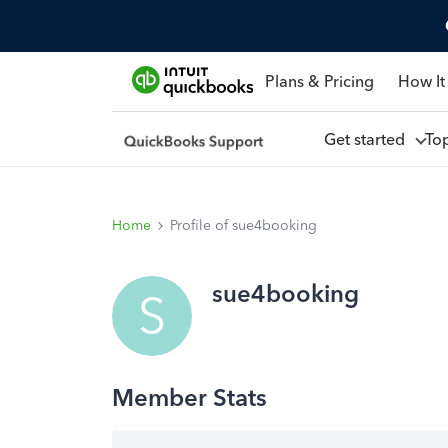
Plans & Pricing
How It
Get started
To
Home
Profile of sue4booking
sue4booking
S