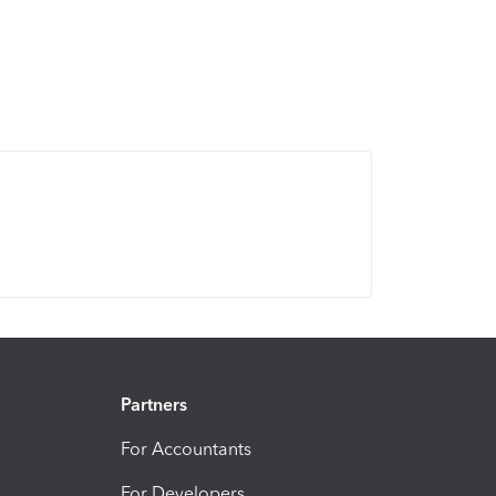
Partners
For Accountants
For Developers