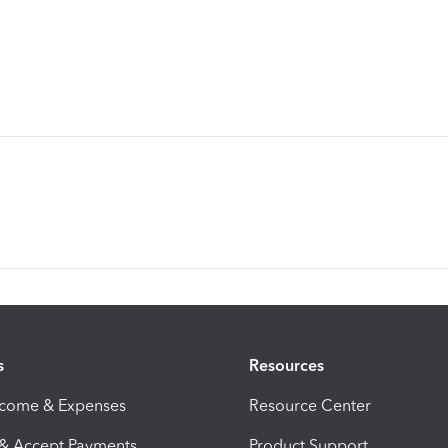
s
Resources
ncome & Expenses
Resource Center
 & Accept Payments
Product Support