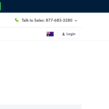
Talk to Sales: 877-683-3280
Login