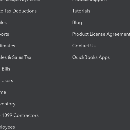
e Tax Deductions
Tutorials
iles
Blog
orts
Product License Agreemen
timates
Contact Us
les & Sales Tax
QuickBooks Apps
Bills
e Users
ime
nventory
1099 Contractors
ployees