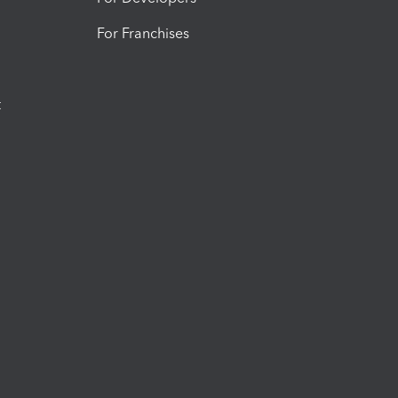
For Franchises
t