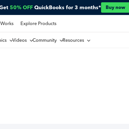
Get
50% OFF
QuickBooks for 3 months*
Buy now
 Works
Explore Products
pics
Videos
Community
Resources