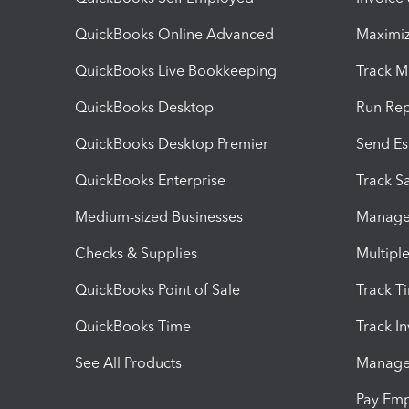
QuickBooks Online Advanced
Maximiz
QuickBooks Live Bookkeeping
Track M
QuickBooks Desktop
Run Rep
QuickBooks Desktop Premier
Send Es
QuickBooks Enterprise
Track Sa
Medium-sized Businesses
Manage 
Checks & Supplies
Multipl
QuickBooks Point of Sale
Track T
QuickBooks Time
Track I
See All Products
Manage 
Pay Em