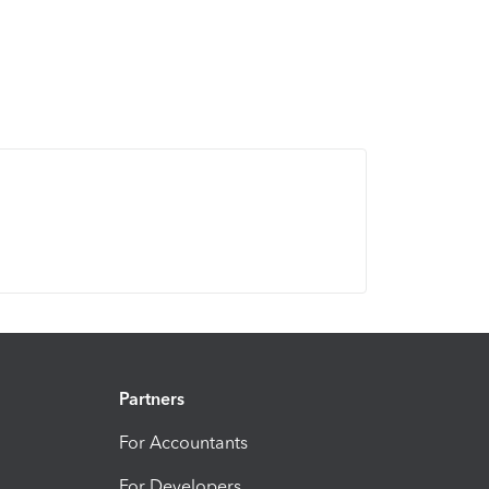
Partners
For Accountants
For Developers