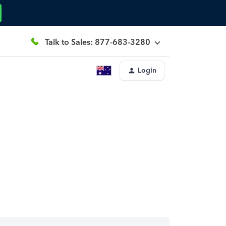
Talk to Sales: 877-683-3280
Login