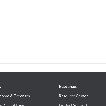
s
Resources
ncome & Expenses
Resource Center
 & Accept Payments
Product Support