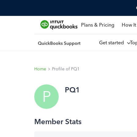
Plans & Pricing
How It
Get started
To
Home
Profile of PQ1
PQ1
P