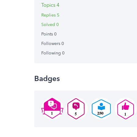
Topics 4
Replies 5
Solved 0
Points 0
Followers
0
Following
0
Badges