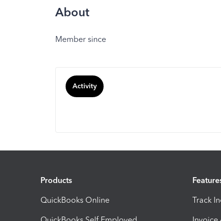
About
Member since
Activity
Products
Feature
QuickBooks Online
Track I
QuickBooks Self Employed
Invoice