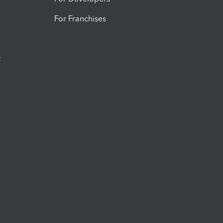
For Franchises
t