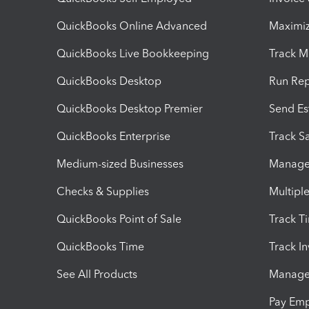
QuickBooks Online Advanced
Maximiz
QuickBooks Live Bookkeeping
Track M
QuickBooks Desktop
Run Rep
QuickBooks Desktop Premier
Send Es
QuickBooks Enterprise
Track Sa
Medium-sized Businesses
Manage 
Checks & Supplies
Multipl
QuickBooks Point of Sale
Track T
QuickBooks Time
Track I
See All Products
Manage 
Pay Em