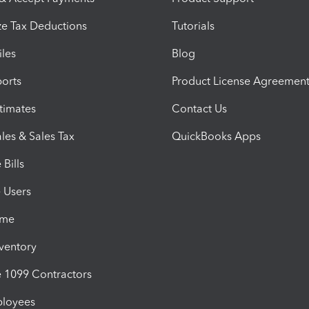
e Tax Deductions
Tutorials
iles
Blog
orts
Product License Agreemen
timates
Contact Us
les & Sales Tax
QuickBooks Apps
Bills
e Users
ime
nventory
1099 Contractors
ployees