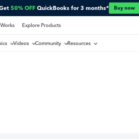
Get
50% OFF
QuickBooks for 3 months*
Buy now
 Works
Explore Products
pics
Videos
Community
Resources