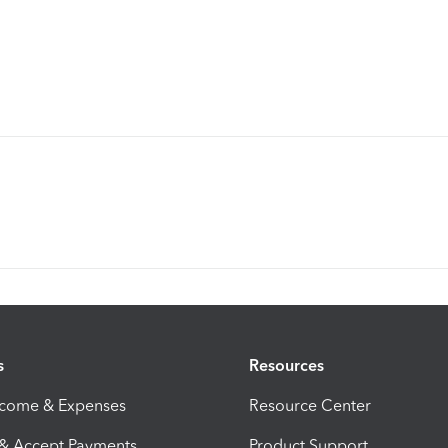
s
Resources
ncome & Expenses
Resource Center
 & Accept Payments
Product Support