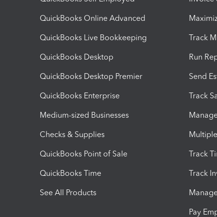
QuickBooks Online Advanced
Maximiz
QuickBooks Live Bookkeeping
Track M
QuickBooks Desktop
Run Rep
QuickBooks Desktop Premier
Send Es
QuickBooks Enterprise
Track Sa
Medium-sized Businesses
Manage 
Checks & Supplies
Multipl
QuickBooks Point of Sale
Track T
QuickBooks Time
Track I
See All Products
Manage 
Pay Em