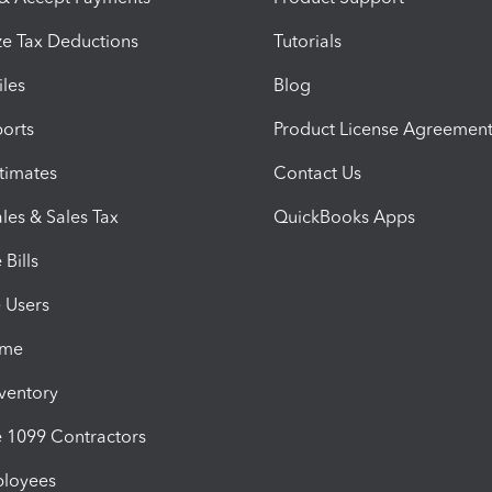
e Tax Deductions
Tutorials
iles
Blog
orts
Product License Agreemen
timates
Contact Us
les & Sales Tax
QuickBooks Apps
Bills
e Users
ime
nventory
1099 Contractors
ployees