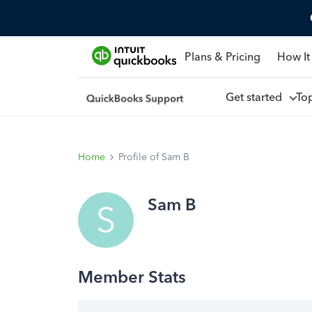
Plans & Pricing
How It
Get started
To
Home
Profile of Sam B
Sam B
S