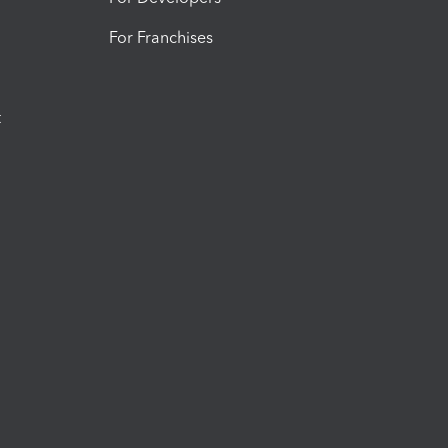
For Franchises
t