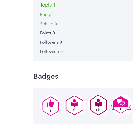
Topic 1
Reply 1
Solved 0
Points 0
Followers
0
Following
0
Badges