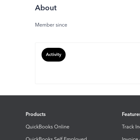
About
Member since
Activity
Products
Feature
QuickBooks Online
Track I
QuickBooks Self Employed
Invoice