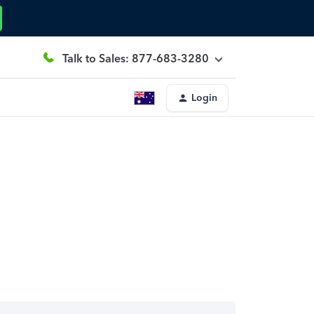
Talk to Sales: 877-683-3280
Login