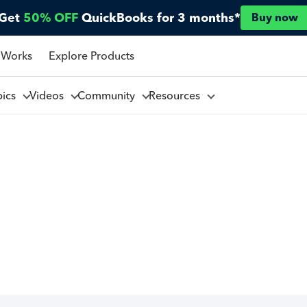
Get
50% OFF
QuickBooks for 3 months*
Buy now
 Works
Explore Products
pics
Videos
Community
Resources