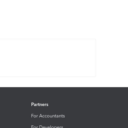
Partners
For Accountants
For Developers