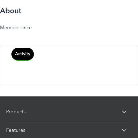
About
Member since
Activity
Products
Features