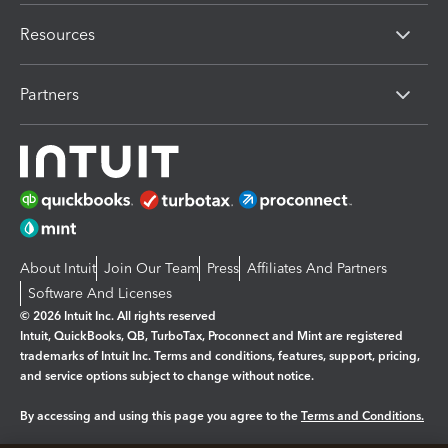
Resources
Partners
About Intuit
Join Our Team
Press
Affiliates And Partners
Software And Licenses
© 2026 Intuit Inc. All rights reserved
Intuit, QuickBooks, QB, TurboTax, Proconnect and Mint are registered
trademarks of Intuit Inc. Terms and conditions, features, support, pricing,
and service options subject to change without notice.
By accessing and using this page you agree to the
Terms and Conditions.