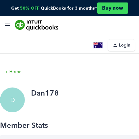
Buy now
Get
50% OFF
QuickBooks for 3 months*
Login
Home
Dan178
D