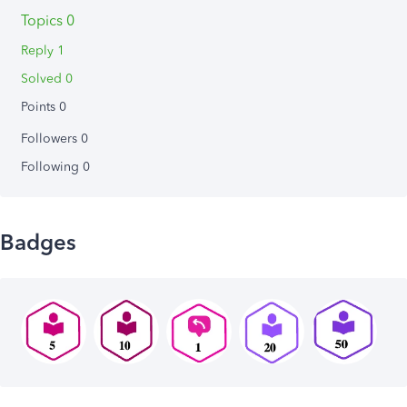
Topics 0
Reply 1
Solved 0
Points 0
Followers
0
Following
0
Badges