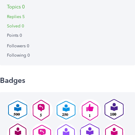
Topics 0
Replies 5
Solved 0
Points 0
Followers
0
Following
0
Badges