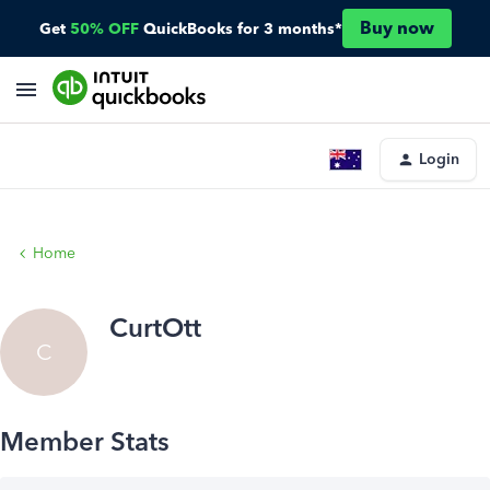
Buy now
Get
50% OFF
QuickBooks for 3 months*
Login
Home
CurtOtt
C