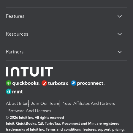
Features
Resources
Partners
About Intuit
Join Our Team
Press
Affiliates And Partners
Software And Licenses
© 2026 Intuit Inc. All rights reserved
Intuit, QuickBooks, QB, TurboTax, Proconnect and Mint are registered
trademarks of Intuit Inc. Terms and conditions, features, support, pricing,