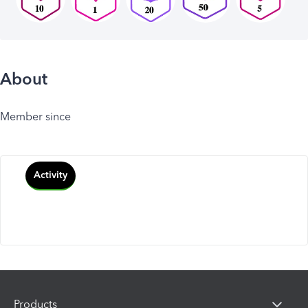
About
Member since
Activity
Products