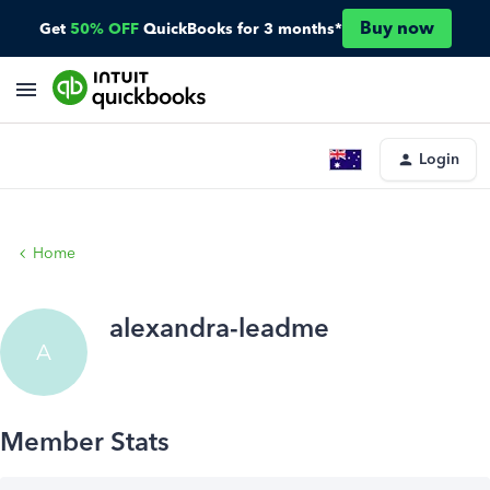
Buy now
Get
50% OFF
QuickBooks for 3 months*
Login
Home
alexandra-leadme
A