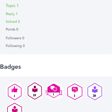
Topic 1
Reply 1
Solved 0
Points 0
Followers
0
Following
0
Badges