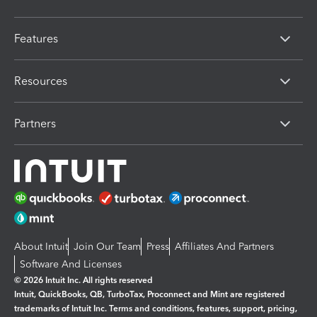
Features
Resources
Partners
About Intuit
Join Our Team
Press
Affiliates And Partners
Software And Licenses
© 2026 Intuit Inc. All rights reserved
Intuit, QuickBooks, QB, TurboTax, Proconnect and Mint are registered
trademarks of Intuit Inc. Terms and conditions, features, support, pricing,