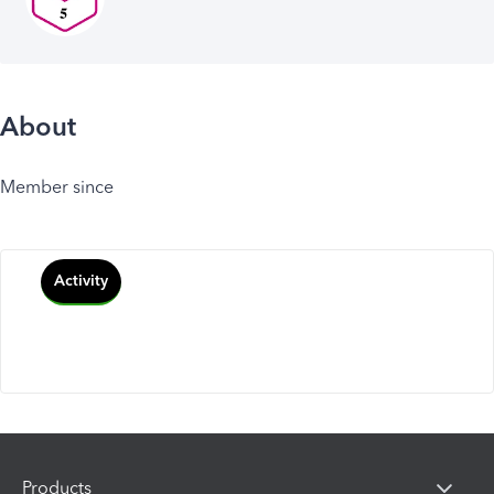
About
Member since
Activity
Products