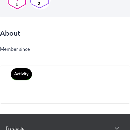
About
Member since
Activity
Products