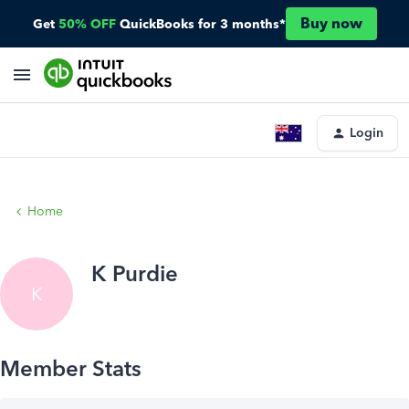
Buy now
Get
50% OFF
QuickBooks for 3 months*
Login
Home
K Purdie
K