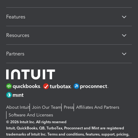
Features
Resources
Partners
About Intuit
Join Our Team
Press
Affiliates And Partners
Software And Licenses
© 2026 Intuit Inc. All rights reserved
Intuit, QuickBooks, QB, TurboTax, Proconnect and Mint are registered
trademarks of Intuit Inc. Terms and conditions, features, support, pricing,