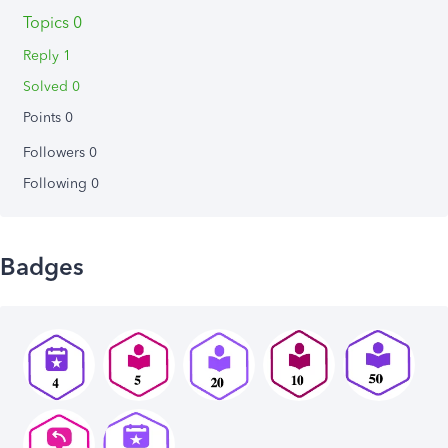
Topics 0
Reply 1
Solved 0
Points 0
Followers
0
Following
0
Badges