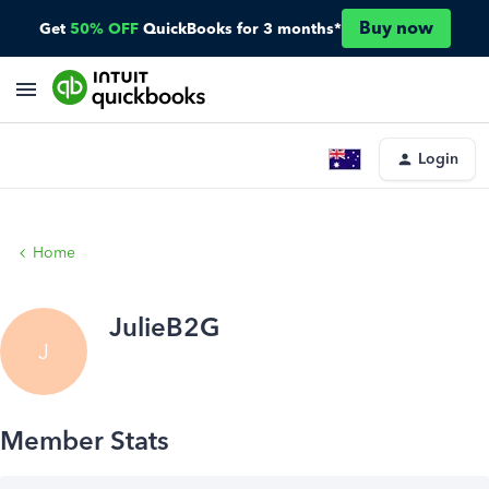
Buy now
Get
50% OFF
QuickBooks for 3 months*
Login
Home
JulieB2G
J