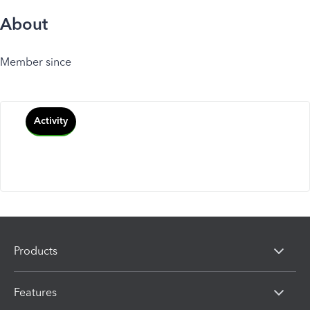
About
Member since
Activity
Products
Features