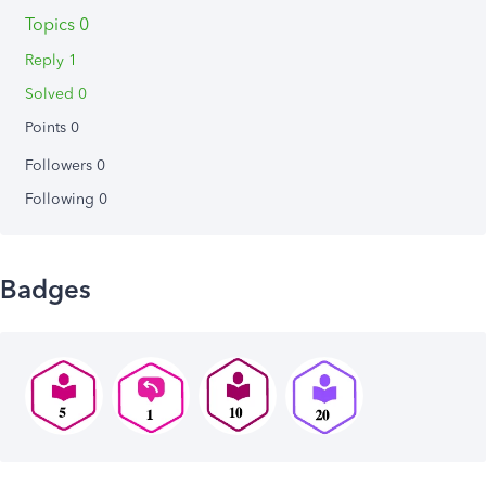
Topics 0
Reply 1
Solved 0
Points 0
Followers
0
Following
0
Badges