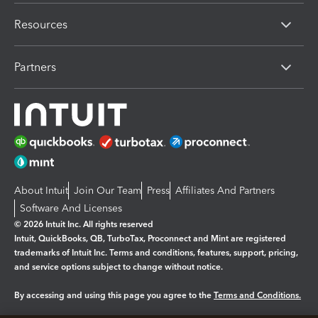
Resources
Partners
About Intuit
Join Our Team
Press
Affiliates And Partners
Software And Licenses
© 2026 Intuit Inc. All rights reserved
Intuit, QuickBooks, QB, TurboTax, Proconnect and Mint are registered
trademarks of Intuit Inc. Terms and conditions, features, support, pricing,
and service options subject to change without notice.
By accessing and using this page you agree to the
Terms and Conditions.