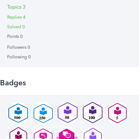
Topics 3
Replies 4
Solved 0
Points 0
Followers
0
Following
0
Badges