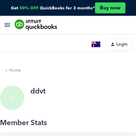
Buy now
Get
50% OFF
QuickBooks for 3 months*
Login
Home
ddvt
D