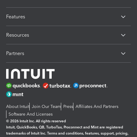
Features
Resources
Partners
About Intuit
Join Our Team
Press
Affiliates And Partners
Software And Licenses
© 2026 Intuit Inc. All rights reserved
Intuit, QuickBooks, QB, TurboTax, Proconnect and Mint are registered
trademarks of Intuit Inc. Terms and conditions, features, support, pricing,