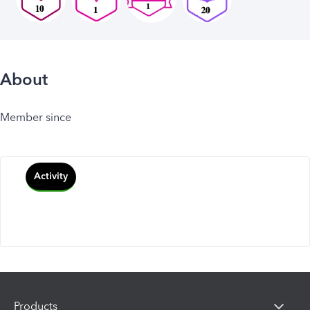
About
Member since
Activity
Products