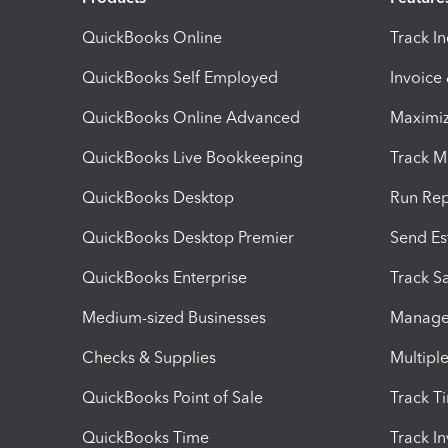
QuickBooks Online
Track I
QuickBooks Self Employed
Invoice
QuickBooks Online Advanced
Maximiz
QuickBooks Live Bookkeeping
Track M
QuickBooks Desktop
Run Rep
QuickBooks Desktop Premier
Send Es
QuickBooks Enterprise
Track Sa
Medium-sized Businesses
Manage 
Checks & Supplies
Multipl
QuickBooks Point of Sale
Track T
QuickBooks Time
Track I