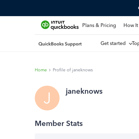
Plans & Pricing
How It
Get started
To
Home
Profile of janeknows
janeknows
J