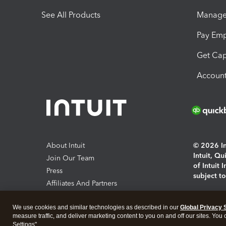
See All Products
Manage 
Pay Em
Get Cap
Account
About Intuit
© 2026 Int
Intuit, Q
Join Our Team
of Intuit 
Press
subject t
Affiliates And Partners
Software And Licenses
By access
We use cookies and similar technologies as described in our
Global Privacy 
About co
measure traffic, and deliver marketing content to you on and off our sites. You
Settings".