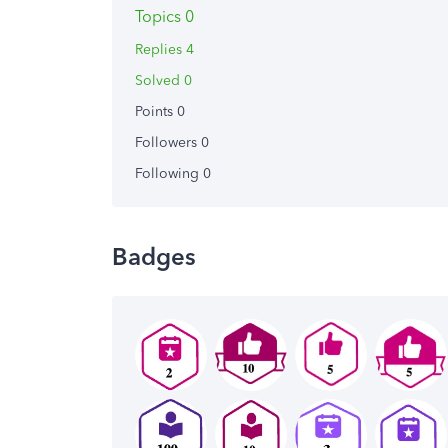
Topics 0
Replies 4
Solved 0
Points 0
Followers
0
Following
0
Badges