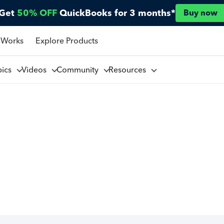
Get
50% OFF
QuickBooks for 3 months*
Buy now
 Works
Explore Products
pics
Videos
Community
Resources