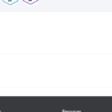
s
Resources