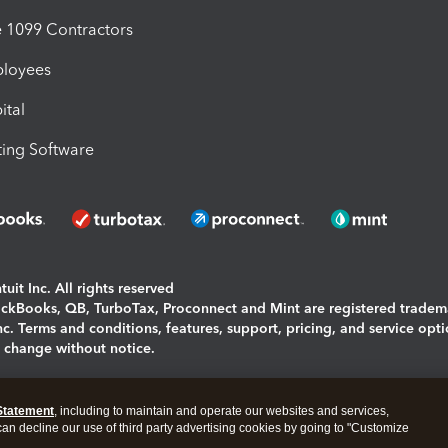
1099 Contractors
ployees
ital
ing Software
uit Inc. All rights reserved
uickBooks, QB, TurboTax, Proconnect and Mint are registered tradem
Inc. Terms and conditions, features, support, pricing, and service opt
o change without notice.
ing and using this page you agree to the
Terms and Conditions.
Statement
, including to maintain and operate our websites and services,
okies
|
Manage cookies
 can decline our use of third party advertising cookies by going to "Customize