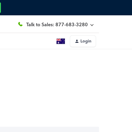
Talk to Sales: 877-683-3280
Login