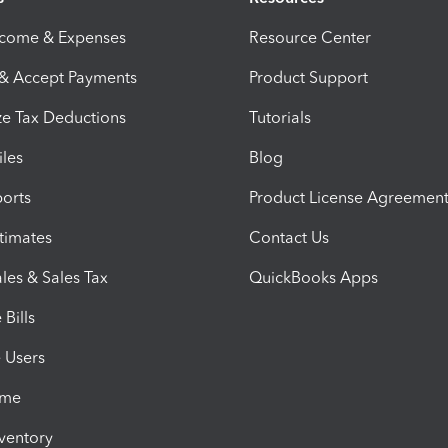
ncome & Expenses
Resource Center
 & Accept Payments
Product Support
e Tax Deductions
Tutorials
iles
Blog
orts
Product License Agreemen
timates
Contact Us
les & Sales Tax
QuickBooks Apps
Bills
e Users
ime
nventory