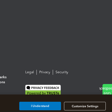
Legal
Privacy
Security
arks
ions
I Understand
Customize Settings