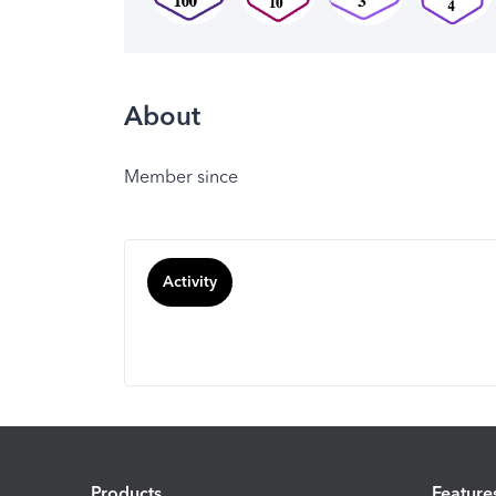
About
Member since
Activity
Products
Feature