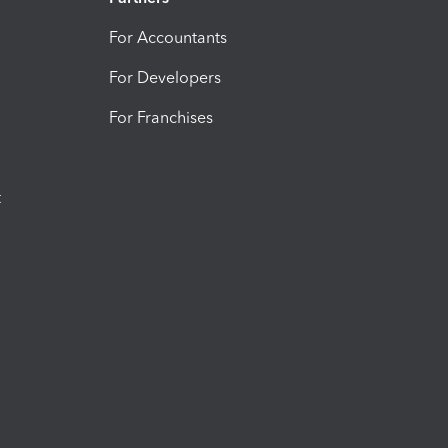
For Accountants
For Developers
For Franchises
t