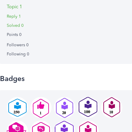
Topic 1
Reply 1
Solved 0
Points 0
Followers
0
Following
0
Badges