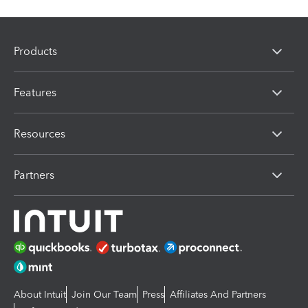
Products
Features
Resources
Partners
About Intuit
Join Our Team
Press
Affiliates And Partners