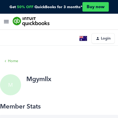
Buy now
Get
50% OFF
QuickBooks for 3 months*
Login
Home
Mgymllx
M