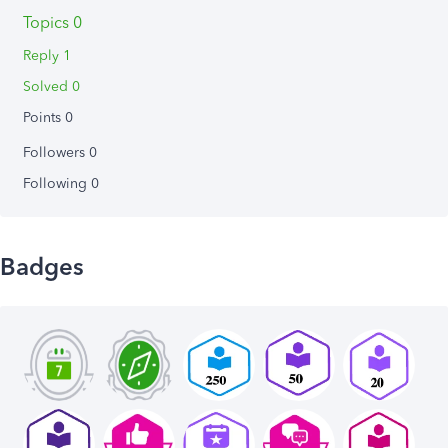
Topics 0
Reply 1
Solved 0
Points 0
Followers
0
Following
0
Badges