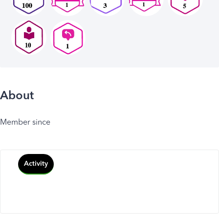
About
Member since
Activity