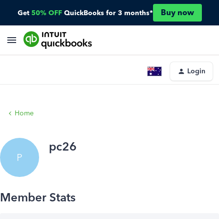
Buy now
Get
50% OFF
QuickBooks for 3 months*
Login
Home
pc26
P