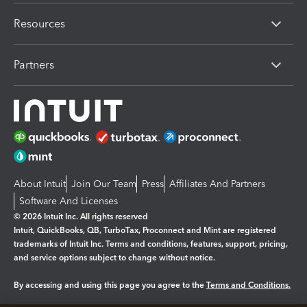
Resources
Partners
About Intuit
Join Our Team
Press
Affiliates And Partners
Software And Licenses
© 2026 Intuit Inc. All rights reserved
Intuit, QuickBooks, QB, TurboTax, Proconnect and Mint are registered
trademarks of Intuit Inc. Terms and conditions, features, support, pricing,
and service options subject to change without notice.
By accessing and using this page you agree to the
Terms and Conditions.