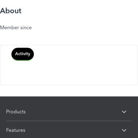
About
Member since
Activity
Products
Features