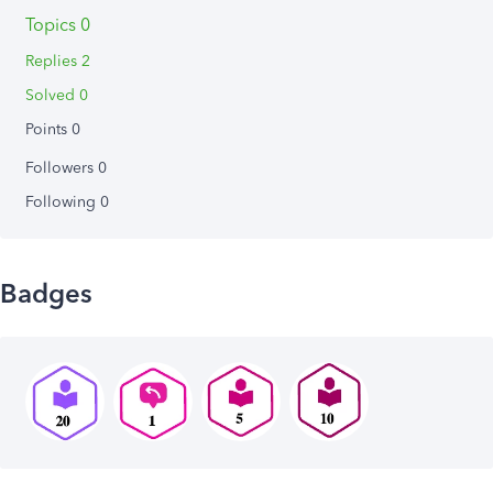
Topics 0
Replies 2
Solved 0
Points 0
Followers
0
Following
0
Badges