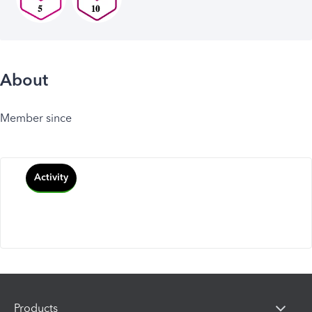
About
Member since
Activity
Products