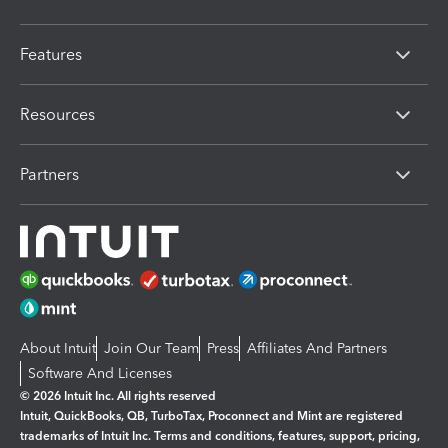
Features
Resources
Partners
About Intuit
Join Our Team
Press
Affiliates And Partners
Software And Licenses
© 2026 Intuit Inc. All rights reserved
Intuit, QuickBooks, QB, TurboTax, Proconnect and Mint are registered
trademarks of Intuit Inc. Terms and conditions, features, support, pricing,