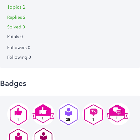
Topics 2
Replies 2
Solved 0
Points 0
Followers
0
Following
0
Badges