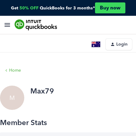
Buy now
Get
50% OFF
QuickBooks for 3 months*
Login
Home
Max79
M