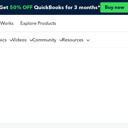
Get
50% OFF
QuickBooks for 3 months*
Buy now
 Works
Explore Products
pics
Videos
Community
Resources