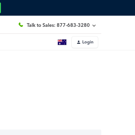
Talk to Sales: 877-683-3280
Login