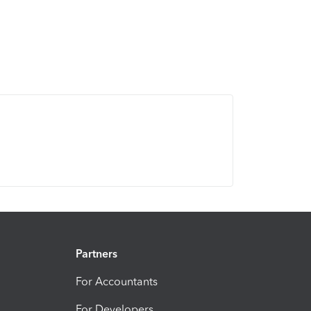
Partners
For Accountants
For Developers