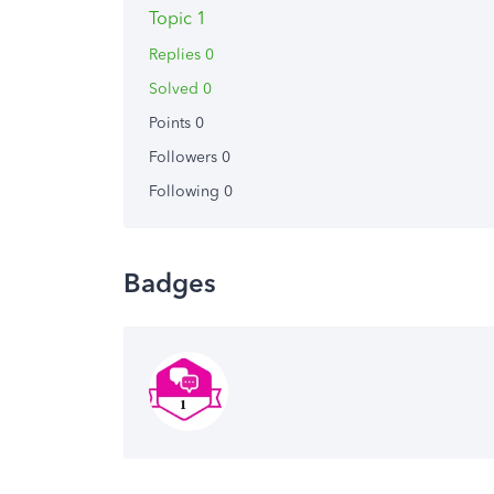
Topic 1
Replies 0
Solved 0
Points 0
Followers
0
Following
0
Badges