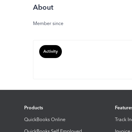
About
Member since
Activity
Products
Feature
QuickBooks Online
Track I
QuickBooks Self Employed
Invoice