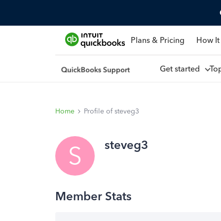
Plans & Pricing
How It
Get started
To
Home
Profile of steveg3
steveg3
S