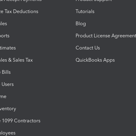
e Tax Deductions
Tutorials
iles
Blog
orts
Product License Agreemen
timates
Contact Us
les & Sales Tax
QuickBooks Apps
Bills
e Users
ime
nventory
1099 Contractors
ployees