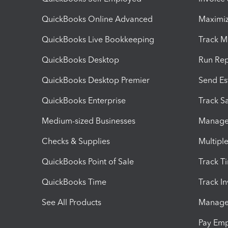
QuickBooks Online Advanced
Maximiz
QuickBooks Live Bookkeeping
Track M
QuickBooks Desktop
Run Rep
QuickBooks Desktop Premier
Send Es
QuickBooks Enterprise
Track Sa
Medium-sized Businesses
Manage 
Checks & Supplies
Multipl
QuickBooks Point of Sale
Track T
QuickBooks Time
Track I
See All Products
Manage 
Pay Em