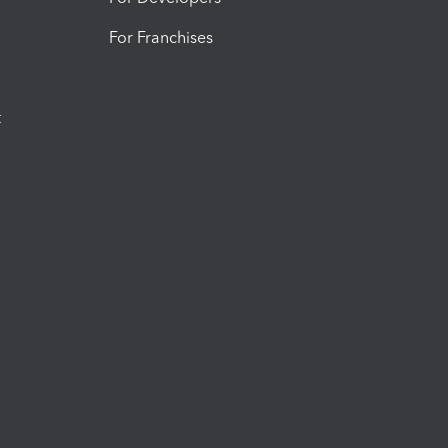
For Franchises
t