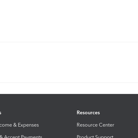
s
Resources
ncome & Expenses
Resource Center
 & Accept Payments
Product Support