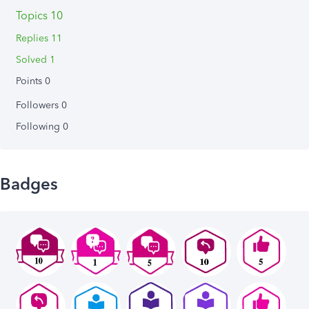
Topics 10
Replies 11
Solved 1
Points 0
Followers
0
Following
0
Badges