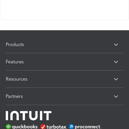
Products
Features
Resources
Partners