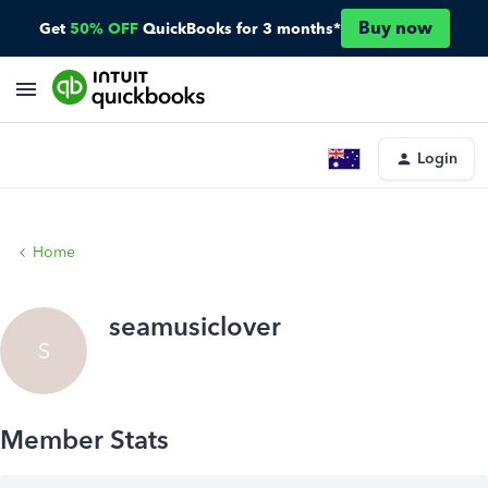
Buy now
Get
50% OFF
QuickBooks for 3 months*
Login
Home
seamusiclover
S