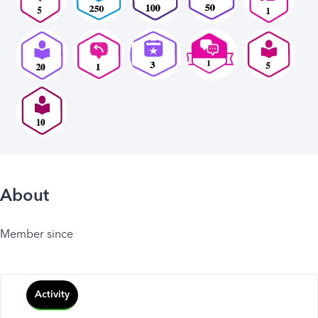
About
Member since
Activity